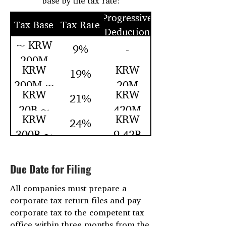
base by the tax rate:
Progressive
Tax Base
Tax Rate
Deduction
~ KRW
9%
-
200M
KRW
KRW
19%
200M ~
20M
KRW
KRW
21%
20B ~
420M
KRW
KRW
24%
300B ~
9.42B
Due Date for Filing
All companies must prepare a
corporate tax return files and pay
corporate tax to the competent tax
office within three months from the