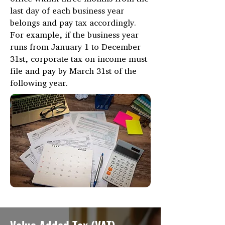
last day of each business year
belongs and pay tax accordingly.
For example, if the business year
runs from January 1 to December
31st, corporate tax on income must
file and pay by March 31st of the
following year.