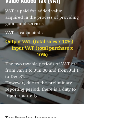
Value Added Tax (VAT)
VAT is paid for added value
acquired in the process of providing
goods and services.
VAT is calculated :
Output VAT (total sales x 10%) -
Input VAT (total purchase x
10%)
The two taxable periods of VAT are
from Jan 1 to Jun 30 and from Jul 1
to Dec 31.
However, due to the preliminary
reporting period, there is a duty to
report quarterly.