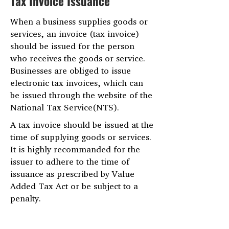
Tax Invoice Issuance
When a business supplies goods or
services, an invoice (tax invoice)
should be issued for the person
who receives the goods or service.
Businesses are obliged to issue
electronic tax invoices, which can
be issued through the website of the
National Tax Service(NTS).
A tax invoice should be issued at the
time of supplying goods or services.
It is highly recommanded for the
issuer to adhere to the time of
issuance as prescribed by Value
Added Tax Act or be subject to a
penalty.