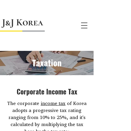
jnj@jnjkoreallc.com
Taxation
Corporate Income Tax
The corporate
income tax
of Korea
adopts a progressive tax rating
ranging from 10% to 25%, and it's
calculated by multiplying the tax