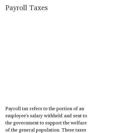
Payroll Taxes
Payroll tax refers to the portion of an 
employee's salary withheld and sent to 
the government to support the welfare 
of the general population. These taxes 