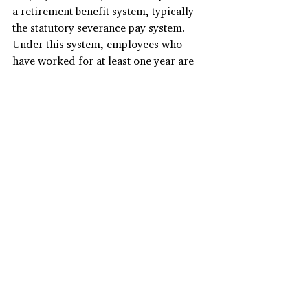
a retirement benefit system, typically 
the statutory severance pay system. 
Under this system, employees who 
have worked for at least one year are 
entitled to receive severance pay 
equivalent to 30 days' average wages 
for each year of continuous service, 
regardless of the reason for 
termination.
Probation Period:
Probation periods for permanent 
employees in South Korea are optional 
and usually last between one and three 
months. Employers rarely terminate 
contracts once the probation or 
training period is completed, as they 