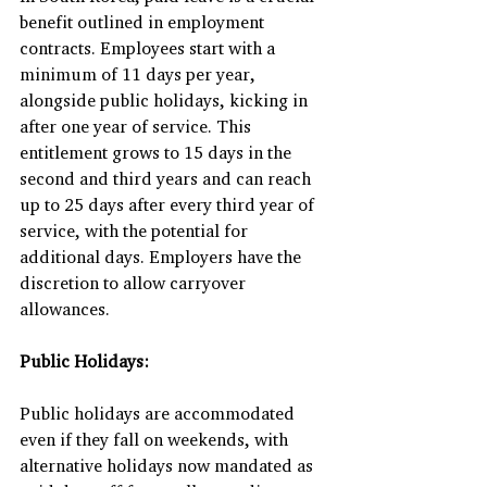
benefit outlined in employment 
contracts. Employees start with a 
minimum of 11 days per year, 
alongside public holidays, kicking in 
after one year of service. This 
entitlement grows to 15 days in the 
second and third years and can reach 
up to 25 days after every third year of 
service, with the potential for 
additional days. Employers have the 
discretion to allow carryover 
allowances.
Public Holidays:
Public holidays are accommodated 
even if they fall on weekends, with 
alternative holidays now mandated as 