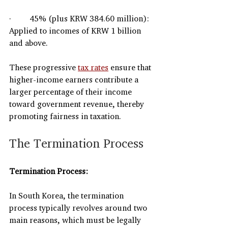
·         45% (plus KRW 384.60 million): 
Applied to incomes of KRW 1 billion 
and above.
These progressive 
tax rates
 ensure that 
higher-income earners contribute a 
larger percentage of their income 
toward government revenue, thereby 
promoting fairness in taxation.
The Termination Process
Termination Process:
In South Korea, the termination 
process typically revolves around two 
main reasons, which must be legally 