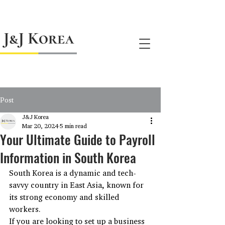
jnj@jnjkoreallc.com
Post
J&J Korea
Mar 20, 2024
5 min read
Your Ultimate Guide to Payroll
Information in South Korea
South Korea is a dynamic and tech-
savvy country in East Asia, known for 
its strong economy and skilled 
workers.
If you are looking to set up a business 