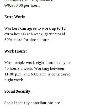
₩9,860.00 per hour.
Extra Work:
Workers can agree to work up to 12 
extra hours each week, getting paid 
50% more for those hours.
Work Hours:
Most people work eight hours a day or 
40 hours a week. Working between 
11:00 p.m. and 6:00 a.m. is considered 
night work.
Social Security:
Social security contributions are 