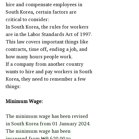
hire and compensate employees in 
South Korea, certain factors are 
critical to consider:
In South Korea, the rules for workers 
are in the Labor Standards Act of 1997. 
This law covers important things like 
contracts, time off, ending a job, and 
how many hours people work.
If a company from another country 
wants to hire and pay workers in South 
Korea, they need to remember a few 
things:
Minimum Wage:
The minimum wage has been revised 
in South Korea from 01 January 2024. 
The minimum wage has been 
increased from ₩9,620.00 to 