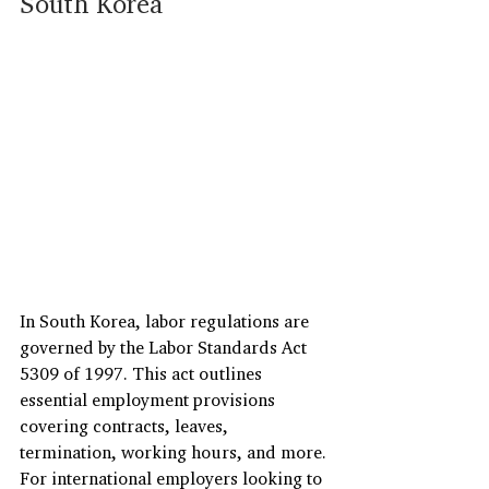
South Korea
In South Korea, labor regulations are 
governed by the Labor Standards Act 
5309 of 1997. This act outlines 
essential employment provisions 
covering contracts, leaves, 
termination, working hours, and more.
For international employers looking to 