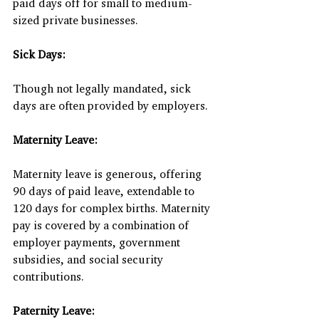
paid days off for small to medium-
sized private businesses.
Sick Days:
Though not legally mandated, sick 
days are often provided by employers.
Maternity Leave:
Maternity leave is generous, offering 
90 days of paid leave, extendable to 
120 days for complex births. Maternity 
pay is covered by a combination of 
employer payments, government 
subsidies, and social security 
contributions.
Paternity Leave: