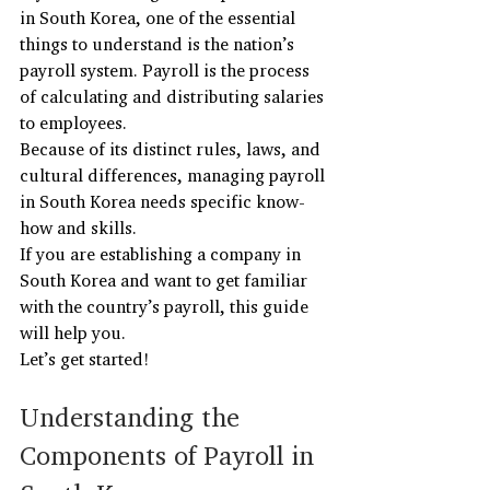
in South Korea, one of the essential 
things to understand is the nation’s 
payroll system. Payroll is the process 
of calculating and distributing salaries 
to employees.
Because of its distinct rules, laws, and 
cultural differences, managing payroll 
in South Korea needs specific know-
how and skills.
If you are establishing a company in 
South Korea and want to get familiar 
with the country’s payroll, this guide 
will help you.
Let’s get started!
Understanding the 
Components of Payroll in 