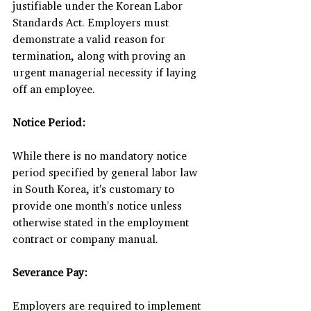
justifiable under the Korean Labor 
Standards Act. Employers must 
demonstrate a valid reason for 
termination, along with proving an 
urgent managerial necessity if laying 
off an employee.
Notice Period:
While there is no mandatory notice 
period specified by general labor law 
in South Korea, it's customary to 
provide one month's notice unless 
otherwise stated in the employment 
contract or company manual.
Severance Pay:
Employers are required to implement 