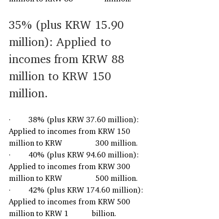
35% (plus KRW 15.90 
million): Applied to 
incomes from KRW 88 
million to KRW 150 
million. 
·         38% (plus KRW 37.60 million): 
Applied to incomes from KRW 150 
million to KRW                 300 million.
·         40% (plus KRW 94.60 million): 
Applied to incomes from KRW 300 
million to KRW                 500 million.
·         42% (plus KRW 174.60 million): 
Applied to incomes from KRW 500 
million to KRW 1            billion.