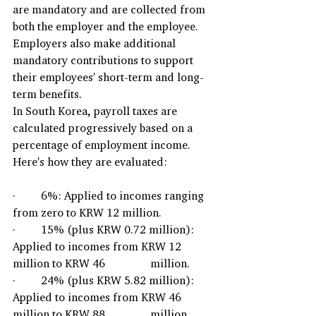
are mandatory and are collected from 
both the employer and the employee. 
Employers also make additional 
mandatory contributions to support 
their employees' short-term and long-
term benefits.
In South Korea, payroll taxes are 
calculated progressively based on a 
percentage of employment income. 
Here's how they are evaluated:
·         6%: Applied to incomes ranging 
from zero to KRW 12 million.
·         15% (plus KRW 0.72 million): 
Applied to incomes from KRW 12 
million to KRW 46                million.
·         24% (plus KRW 5.82 million): 
Applied to incomes from KRW 46 
million to KRW 88                million.