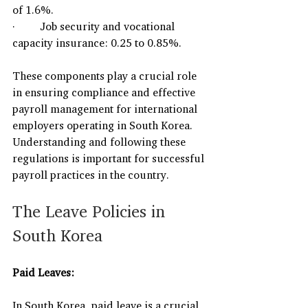
of 1.6%.
·         Job security and vocational 
capacity insurance: 0.25 to 0.85%.
These components play a crucial role 
in ensuring compliance and effective 
payroll management for international 
employers operating in South Korea. 
Understanding and following these 
regulations is important for successful 
payroll practices in the country.
The Leave Policies in 
South Korea
Paid Leaves:
In South Korea, paid leave is a crucial 