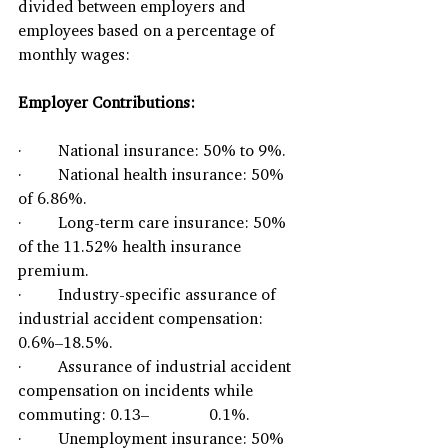
divided between employers and 
employees based on a percentage of 
monthly wages:
Employer Contributions:
·         National insurance: 50% to 9%.
·         National health insurance: 50% 
of 6.86%.
·         Long-term care insurance: 50% 
of the 11.52% health insurance 
premium.
·         Industry-specific assurance of 
industrial accident compensation: 
0.6%–18.5%.
·         Assurance of industrial accident 
compensation on incidents while 
commuting: 0.13–               0.1%.
·         Unemployment insurance: 50% 