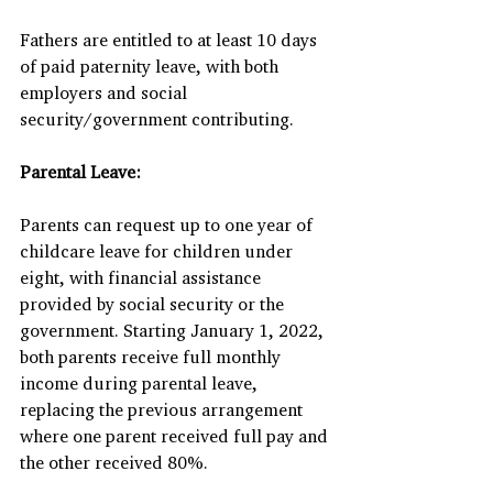
Fathers are entitled to at least 10 days 
of paid paternity leave, with both 
employers and social 
security/government contributing.
Parental Leave:
Parents can request up to one year of 
childcare leave for children under 
eight, with financial assistance 
provided by social security or the 
government. Starting January 1, 2022, 
both parents receive full monthly 
income during parental leave, 
replacing the previous arrangement 
where one parent received full pay and 
the other received 80%.