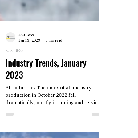
J&J Korea
Jan 13, 2023
5 min read
BUSINESS
Industry Trends, January
2023
All Industries The index of all industry
production in October 2022 fell