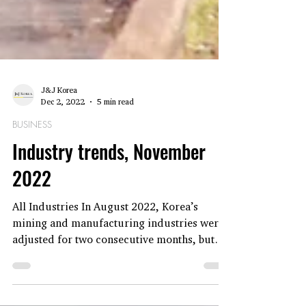
J&J Korea
Dec 2, 2022
5 min read
BUSINESS
Industry trends, November