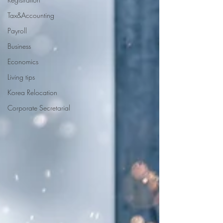
Tax&Accounting
Payroll
Business
Economics
Living tips
Korea Relocation
Corporate Secretarial