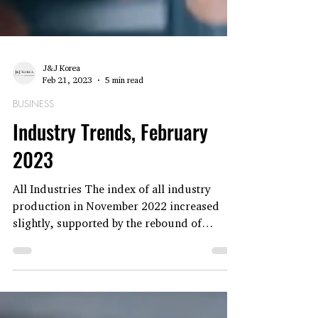
J&J Korea
Feb 21, 2023
5 min read
BUSINESS
Industry Trends, February
2023
All Industries The index of all industry
production in November 2022 increased
slightly, supported by the rebound of
public...