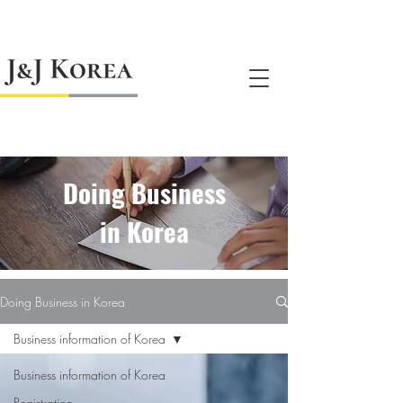
jnj@jnjkoreallc.com
Doing Business
in Korea
Doing Business in Korea
Business information of Korea
Business information of Korea
Registration