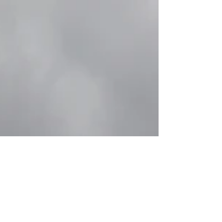
2022
All Industries In August 2022, Korea’s
mining and manufacturing industries were
adjusted for two consecutive months, but
the production...