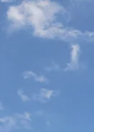
dramatically, mostly in mining and service
industries. In...