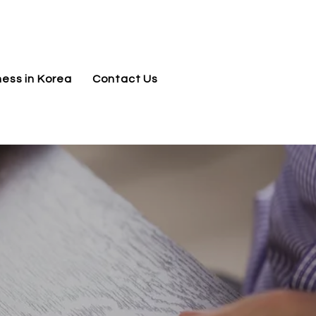
jnj@jnjkoreallc.com
ness in Korea
Contact Us