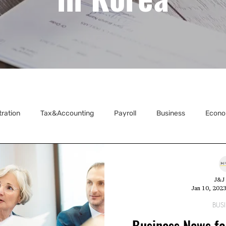
tration
Tax&Accounting
Payroll
Business
Econo
ecretarial
J&J 
Jan 10, 202
BUS
Business News fo