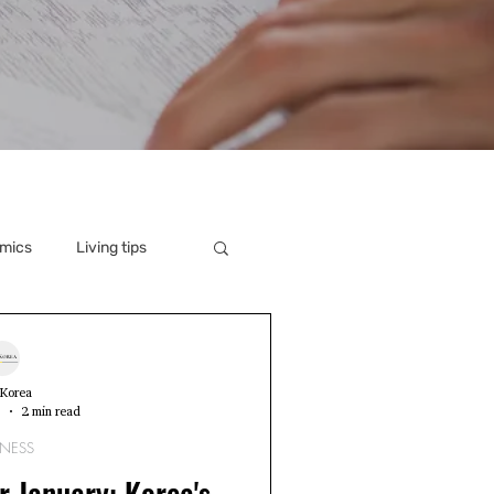
mics
Living tips
Korea
3
2 min read
INESS
r January: Korea's