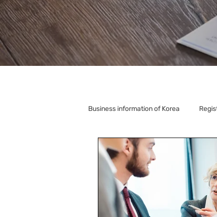
Business information of Korea
Regis
Korea Relocation
Corporate S