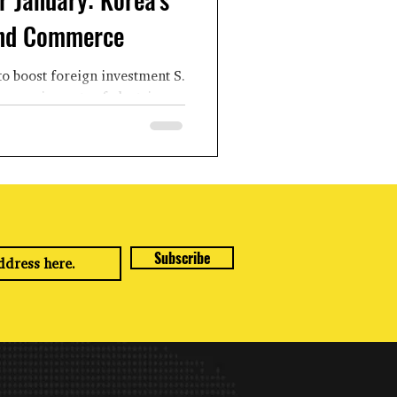
and Commerce
to boost foreign investment S.
ons on imports of electric
chemical...
Subscribe