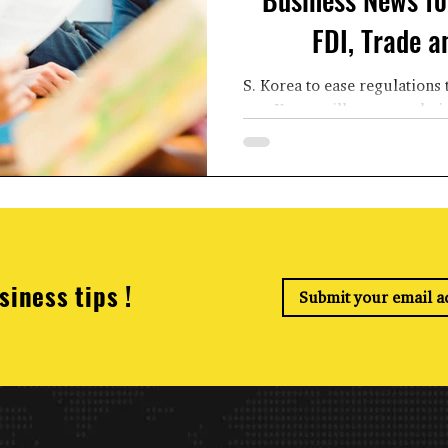
FDI, Trade 
S. Korea to ease regulations 
Korea will ease regulati
vehicles, 
siness tips !