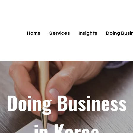
Home
Services
Insights
Doing Busi
Doing Business
in Korea