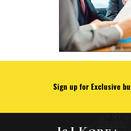
Sign up for Exclusive bu