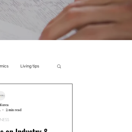
mics
Living tips
Korea
2
2 min read
INESS
s on Industry &