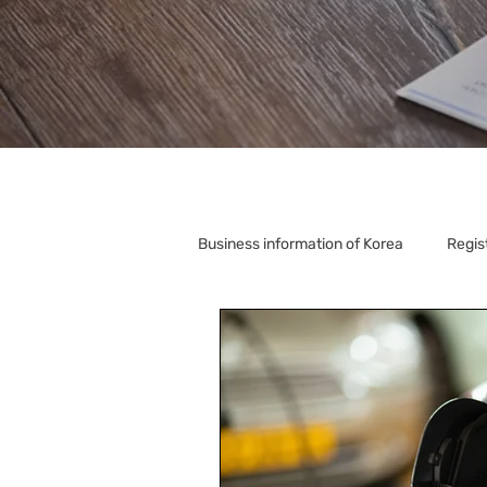
Business information of Korea
Regis
Korea Relocation
Corporate S