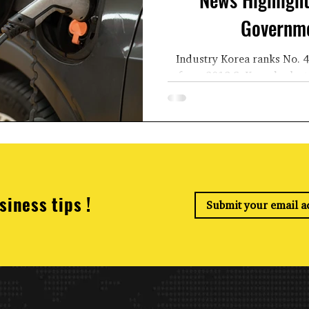
Governme
Industry Korea ranks No. 4
from 2019 S. Korea’s electr
more than doub
siness tips !