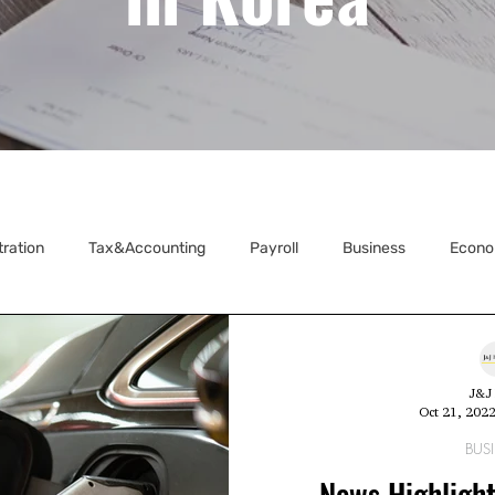
tration
Tax&Accounting
Payroll
Business
Econo
ecretarial
J&J 
Oct 21, 202
BUS
News Highlight