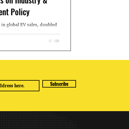
nt Policy
 in global EV sales, doubled
ic vehicle exports last year
led from the...
Subscribe