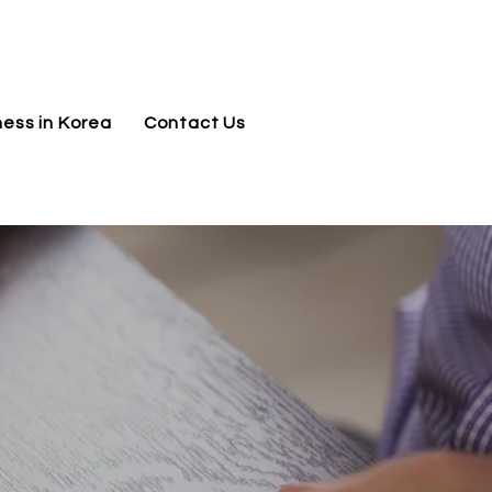
jnj@jnjkoreallc.com
ness in Korea
Contact Us