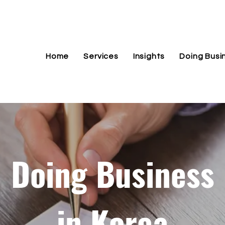
Home
Services
Insights
Doing Busi
Doing Business
in Korea