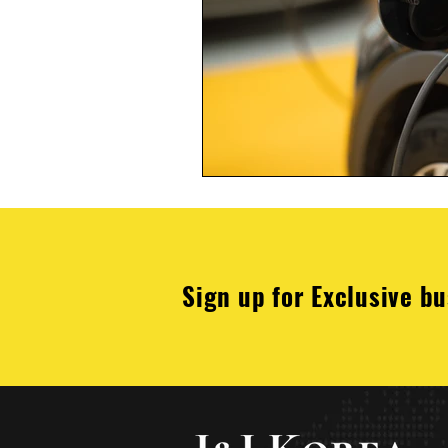
Sign up for Exclusive bu