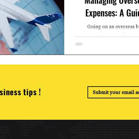
Expenses: A Gui
Going on an overseas b
encountering several expens
meals, lodging
siness tips !