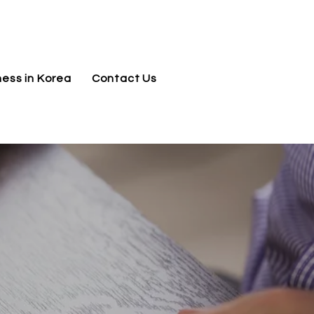
jnj@jnjkoreallc.com
ness in Korea
Contact Us