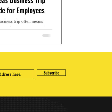
de for Employees
usiness trip often means
es related to transportation,
, etc. While...
Subscribe