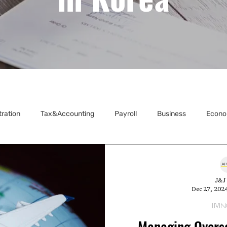
tration
Tax&Accounting
Payroll
Business
Econo
ecretarial
J&J 
Dec 27, 202
LIVIN
Managing Overse