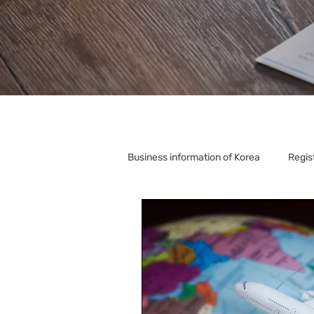
Business information of Korea
Regis
Korea Relocation
Corporate S