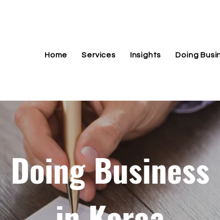
Home
Services
Insights
Doing Busi
Doing Business
in Korea