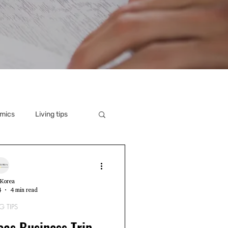
mics
Living tips
Korea
4
4 min read
G TIPS
as Business Trip