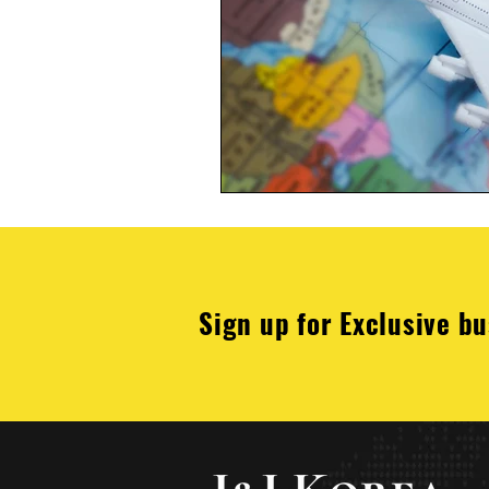
Sign up for Exclusive bu