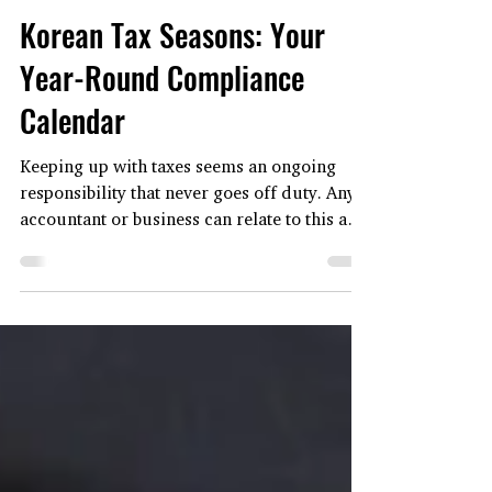
Oct 23, 2025
5 min read
CORPORATE SECRETARIAL
Korean Tax Seasons: Your
Year-Round Compliance
Calendar
Keeping up with taxes seems an ongoing
responsibility that never goes off duty. Any
accountant or business can relate to this as
the taxation process involves monthly filing,
quarterly reports, and a year-end closing
scramble. In fact, it may seem like a 24/7
task, especially in South Korea, where tax
duties have distinct, recurring peaks
throughout the korean-tax-seasons-your-
year-round-compliance-calendaryear. The
fact is that although the tax tasks are year-