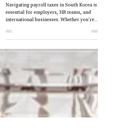
Types of Payroll Taxes in
South Korea
Navigating payroll taxes in South Korea is
essential for employers, HR teams, and
international businesses. Whether you're
expanding...