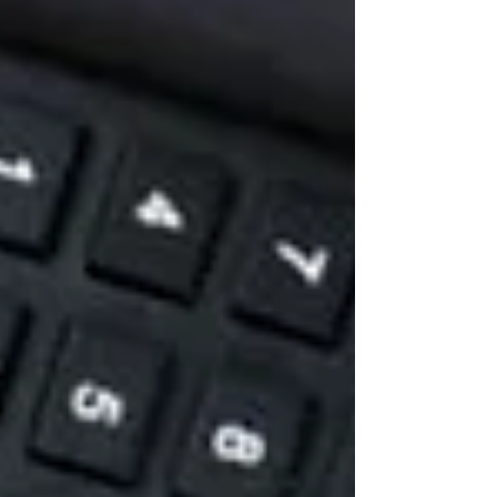
long, their i