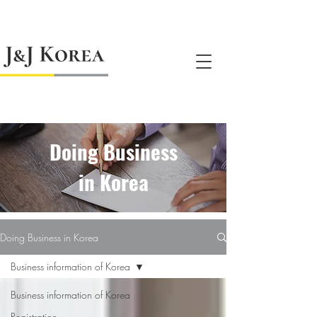
jnj@jnjkoreallc.com
Doing Business
in Korea
Doing Business in Korea
Business information of Korea
Business information of Korea
Registration