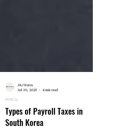
J&J Korea
Jul 30, 2025
4 min read
PAYROLL