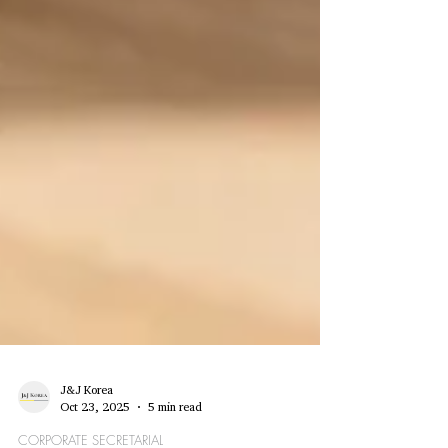
J&J Korea