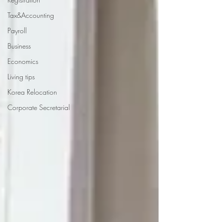
Tax&Accounting
Payroll
Business
Economics
Living tips
Korea Relocation
Corporate Secretarial