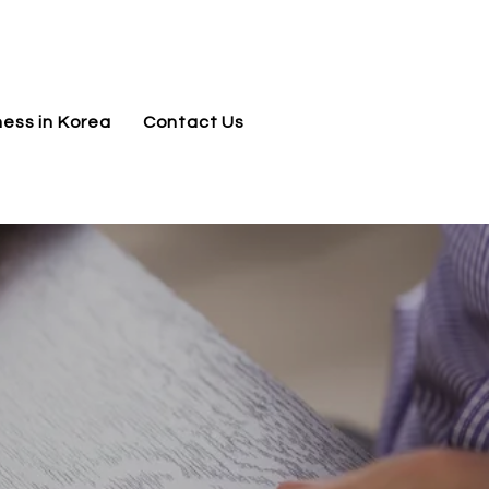
jnj@jnjkoreallc.com
ness in Korea
Contact Us