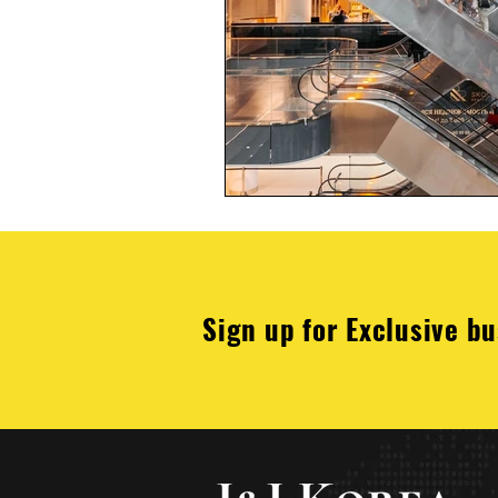
Sign up for Exclusive bu