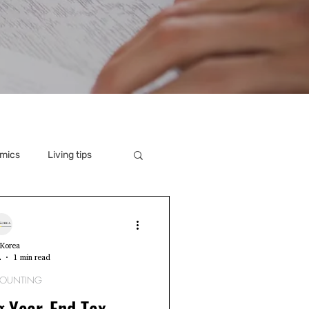
mics
Living tips
Korea
2
1 min read
COUNTING
g Year-End Tax