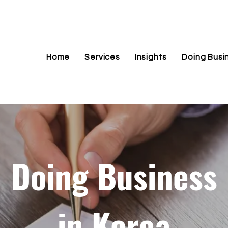
Home
Services
Insights
Doing Busi
Doing Business
in Korea