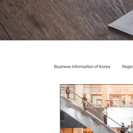
Business information of Korea
Regis
Korea Relocation
Corporate S