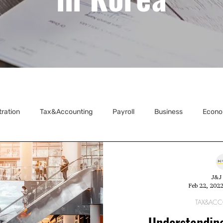
tration
Tax&Accounting
Payroll
Business
Econo
ecretarial
J&J 
Feb 22, 202
TAX&AC
Understandin