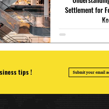
Settlement for F
Ko
If you're working in South K
importanYear-End Tax Settl
file your ye
siness tips !