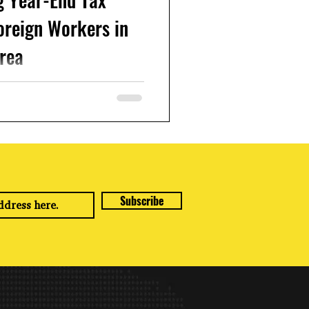
oreign Workers in
rea
orea and earning income, it's
ementt to understand how to
ar-end tax...
Subscribe