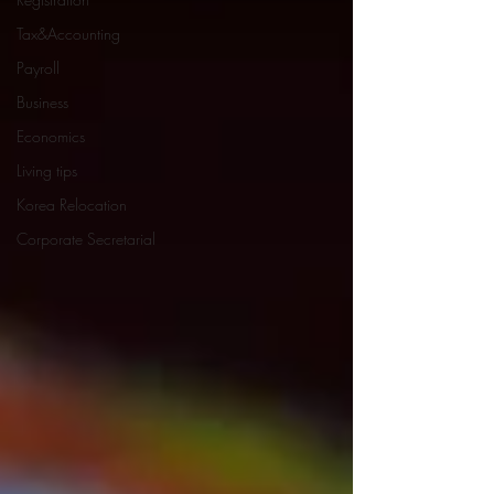
Tax&Accounting
Payroll
Business
Economics
Living tips
Korea Relocation
Corporate Secretarial