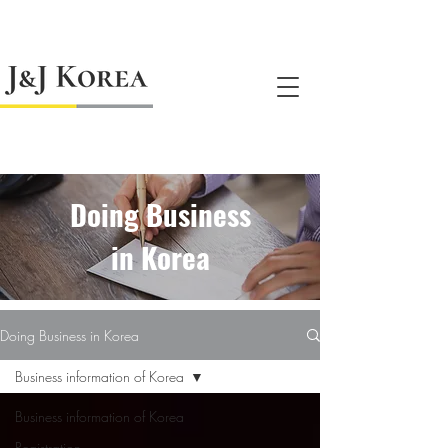
jnj@jnjkoreallc.com
Doing Business
in Korea
Doing Business in Korea
Business information of Korea
Business information of Korea
Registration