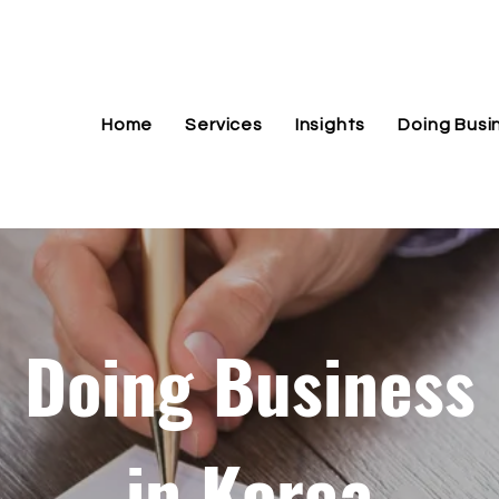
Home
Services
Insights
Doing Busi
Doing Business
in Korea