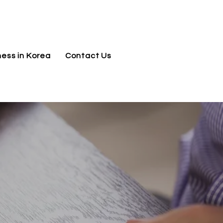
jnj@jnjkoreallc.com
ness in Korea
Contact Us