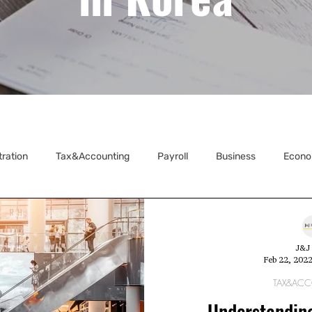
tration
Tax&Accounting
Payroll
Business
Econo
ecretarial
J&J 
Feb 22, 202
TAX&AC
Understandin