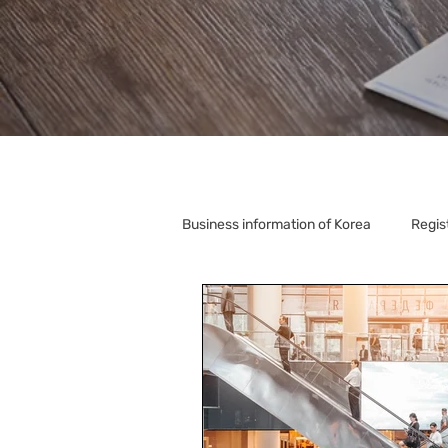
Business information of Korea
Regis
Korea Relocation
Corporate S