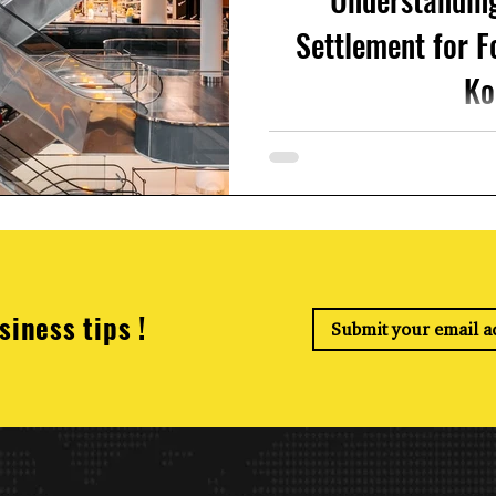
Settlement for F
Ko
If you're working in South K
importanYear-End Tax Settl
file your ye
siness tips !