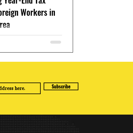
oreign Workers in
rea
orea and earning income, it's
ementt to understand how to
ar-end tax...
Subscribe