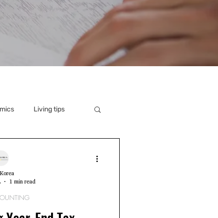
mics
Living tips
Korea
2
1 min read
COUNTING
g Year-End Tax