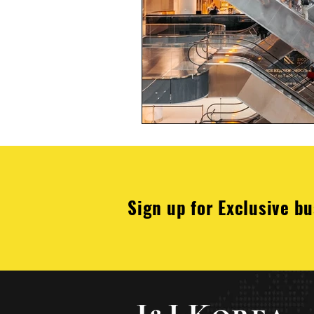
Sign up for Exclusive bu