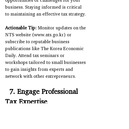
opportunities or challenges for your 
business. Staying informed is critical 
to maintaining an effective tax strategy.
Actionable Tip:
 Monitor updates on the 
NTS website (
www.nts.go.kr
) or 
subscribe to reputable business 
publications like The Korea Economic 
Daily. Attend tax seminars or 
workshops tailored to small businesses 
to gain insights from experts and 
network with other entrepreneurs.
  7. Engage Professional 
Tax Expertise
Navigating business corporation tax 
complexities can be daunting, 