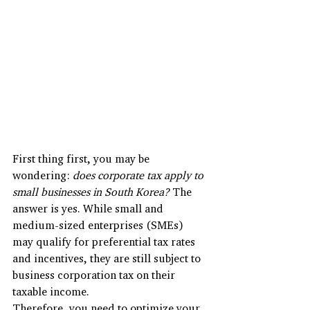
First thing first, you may be 
wondering: 
does corporate tax apply to 
small businesses in South Korea?
 The 
answer is yes. While small and 
medium-sized enterprises (SMEs) 
may qualify for preferential tax rates 
and incentives, they are still subject to 
business corporation tax on their 
taxable income. 
Therefore, you need to optimize your 