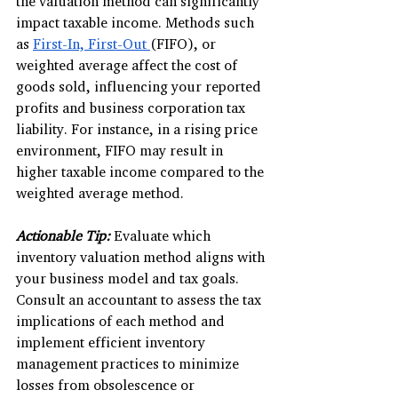
the valuation method can significantly 
impact taxable income. Methods such 
as 
First-In, First-Out 
(FIFO), or 
weighted average affect the cost of 
goods sold, influencing your reported 
profits and business corporation tax 
liability. For instance, in a rising price 
environment, FIFO may result in 
higher taxable income compared to the 
weighted average method.
Actionable Tip:
Evaluate which 
inventory valuation method aligns with 
your business model and tax goals. 
Consult an accountant to assess the tax 
implications of each method and 
implement efficient inventory 
management practices to minimize 
losses from obsolescence or 