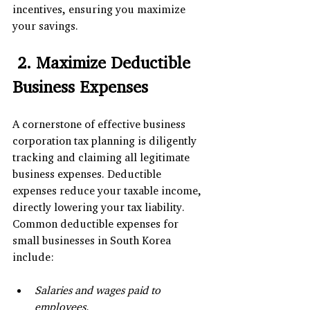
incentives, ensuring you maximize 
your savings.
 2. Maximize Deductible 
Business Expenses
A cornerstone of effective business 
corporation tax planning is diligently 
tracking and claiming all legitimate 
business expenses. Deductible 
expenses reduce your taxable income, 
directly lowering your tax liability. 
Common deductible expenses for 
small businesses in South Korea 
include:
Salaries and wages paid to 
employees.