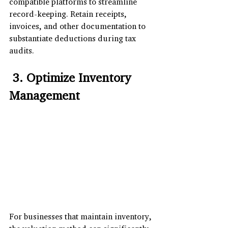
compatible platforms to streamline 
record-keeping. Retain receipts, 
invoices, and other documentation to 
substantiate deductions during tax 
audits.
 3. Optimize Inventory 
Management
For businesses that maintain inventory, 