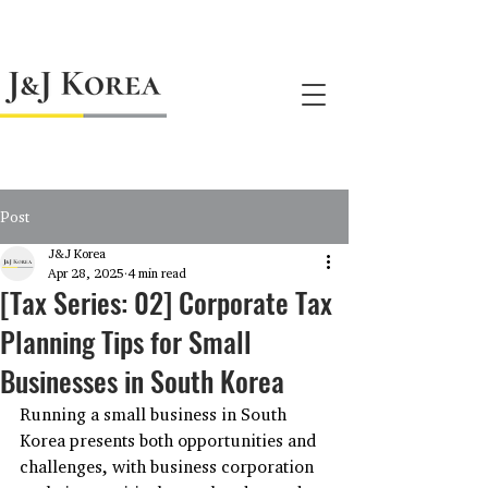
jnj@jnjkoreallc.com
Post
J&J Korea
Apr 28, 2025
4 min read
[Tax Series: 02] Corporate Tax
Planning Tips for Small
Businesses in South Korea
Running a small business in South 
Korea presents both opportunities and 
challenges, with business corporation 