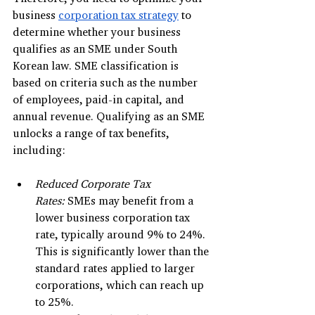
business 
corporation tax strategy
 to 
determine whether your business 
qualifies as an SME under South 
Korean law. SME classification is 
based on criteria such as the number 
of employees, paid-in capital, and 
annual revenue. Qualifying as an SME 
unlocks a range of tax benefits, 
including:
Reduced Corporate Tax 
Rates:
 SMEs may benefit from a 
lower business corporation tax 
rate, typically around 9% to 24%. 
This is significantly lower than the 
standard rates applied to larger 
corporations, which can reach up 
to 25%.