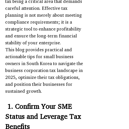
tax being a critical area that demands 
careful attention. Effective tax 
planning is not merely about meeting 
compliance requirements; it is a 
strategic tool to enhance profitability 
and ensure the long-term financial 
stability of your enterprise. 
This blog provides practical and 
actionable tips for small business 
owners in South Korea to navigate the 
business corporation tax landscape in 
2025, optimize their tax obligations, 
and position their businesses for 
sustained growth.
 1. Confirm Your SME 
Status and Leverage Tax 
Benefits