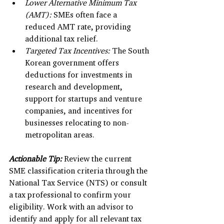
Lower Alternative Minimum Tax 
(AMT):
 SMEs often face a 
reduced AMT rate, providing 
additional tax relief.
Targeted Tax Incentives:
 The South 
Korean government offers 
deductions for investments in 
research and development, 
support for startups and venture 
companies, and incentives for 
businesses relocating to non-
metropolitan areas.
Actionable Tip:
Review the current 
SME classification criteria through the 
National Tax Service (NTS) or consult 
a tax professional to confirm your 
eligibility. Work with an advisor to 
identify and apply for all relevant tax 