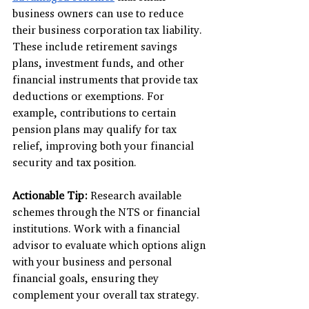
business owners can use to reduce 
their business corporation tax liability. 
These include retirement savings 
plans, investment funds, and other 
financial instruments that provide tax 
deductions or exemptions. For 
example, contributions to certain 
pension plans may qualify for tax 
relief, improving both your financial 
security and tax position.
Actionable Tip:
 Research available 
schemes through the NTS or financial 
institutions. Work with a financial 
advisor to evaluate which options align 
with your business and personal 
financial goals, ensuring they 
complement your overall tax strategy.