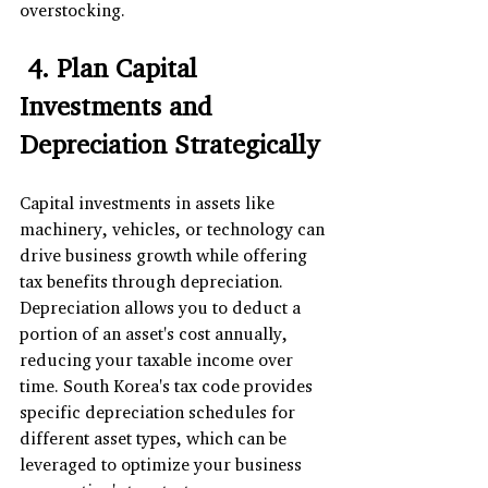
overstocking.
 4. Plan Capital 
Investments and 
Depreciation Strategically
Capital investments in assets like 
machinery, vehicles, or technology can 
drive business growth while offering 
tax benefits through depreciation. 
Depreciation allows you to deduct a 
portion of an asset's cost annually, 
reducing your taxable income over 
time. South Korea's tax code provides 
specific depreciation schedules for 
different asset types, which can be 
leveraged to optimize your business 