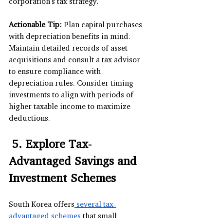
corporation's tax strategy.
Actionable Tip:
 Plan capital purchases 
with depreciation benefits in mind. 
Maintain detailed records of asset 
acquisitions and consult a tax advisor 
to ensure compliance with 
depreciation rules. Consider timing 
investments to align with periods of 
higher taxable income to maximize 
deductions.
 5. Explore Tax-
Advantaged Savings and 
Investment Schemes
South Korea offers
 several tax-
advantaged schemes
 that small 