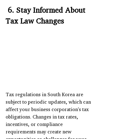
 6. Stay Informed About 
Tax Law Changes
Tax regulations in South Korea are 
subject to periodic updates, which can 
affect your business corporation's tax 
obligations. Changes in tax rates, 
incentives, or compliance 
requirements may create new 