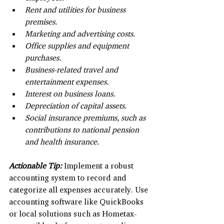
Rent and utilities for business 
premises.
Marketing and advertising costs.
Office supplies and equipment 
purchases.
Business-related travel and 
entertainment expenses.
Interest on business loans.
Depreciation of capital assets.
Social insurance premiums, such as 
contributions to national pension 
and health insurance.
Actionable Tip:
 Implement a robust 
accounting system to record and 
categorize all expenses accurately. Use 
accounting software like QuickBooks 
or local solutions such as Hometax-