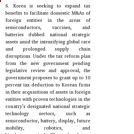
S. Korea is seeking to expand tax 
benefits to facilitate domestic M&As of 
foreign entities in the areas of 
semiconductors, vaccines, and 
batteries dubbed national strategic 
assets amid the intensifying global race 
and prolonged supply chain 
disruptions. Under the tax reform plan 
from the new government pending 
legislative review and approval, the 
government proposes to grant up to 10 
percent tax deduction to Korean firms 
in their acquisitions of assets in foreign 
entities with proven technologies in the 
country’s designated national strategic 
technology sectors, such as 
semiconductor, battery, display, future 
mobility, robotics, and 