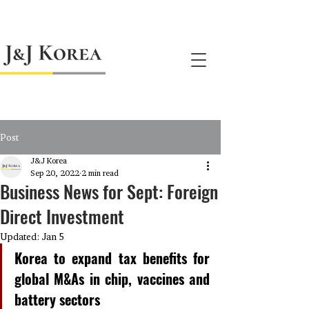
jnj@jnjkoreallc.com
Post
J&J Korea
Sep 20, 2022
2 min read
Business News for Sept: Foreign
Direct Investment
Updated:
Jan 5
Korea to expand tax benefits for 
global M&As in chip, vaccines and 
battery sectors