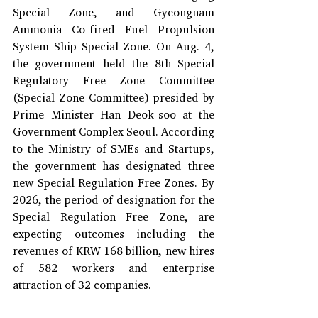
Special Zone, and Gyeongnam 
Ammonia Co-fired Fuel Propulsion 
System Ship Special Zone. On Aug. 4, 
the government held the 8th Special 
Regulatory Free Zone Committee 
(Special Zone Committee) presided by 
Prime Minister Han Deok-soo at the 
Government Complex Seoul. According 
to the Ministry of SMEs and Startups, 
the government has designated three 
new Special Regulation Free Zones. By 
2026, the period of designation for the 
Special Regulation Free Zone, are 
expecting outcomes including the 
revenues of KRW 168 billion, new hires 
of 582 workers and enterprise 
attraction of 32 companies. 