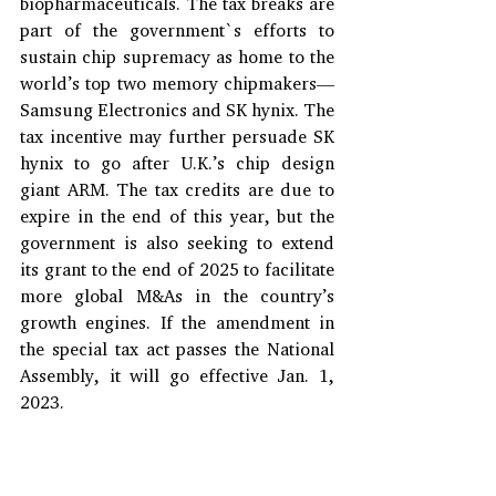
biopharmaceuticals. The tax breaks are 
part of the government`s efforts to 
sustain chip supremacy as home to the 
world’s top two memory chipmakers—
Samsung Electronics and SK hynix. The 
tax incentive may further persuade SK 
hynix to go after U.K.’s chip design 
giant ARM. The tax credits are due to 
expire in the end of this year, but the 
government is also seeking to extend 
its grant to the end of 2025 to facilitate 
more global M&As in the country’s 
growth engines. If the amendment in 
the special tax act passes the National 
Assembly, it will go effective Jan. 1, 
2023.