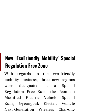
New 'EcoFriendly Mobility' Special 
Regulation Free Zone
With regards to the eco-friendly 
mobility business, three new regions 
were designated as a Special 
Regulation Free Zone—the Jeonnam 
Modified Electric Vehicle Special 
Zone, Gyeongbuk Electric Vehicle 
Next-Generation Wireless Charging 