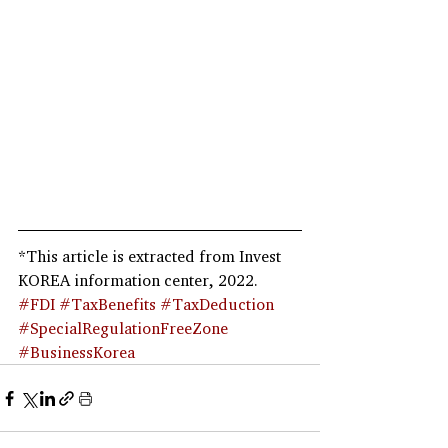
*This article is extracted from Invest 
KOREA information center, 2022.
#FDI
#TaxBenefits
#TaxDeduction
#SpecialRegulationFreeZone
#BusinessKorea