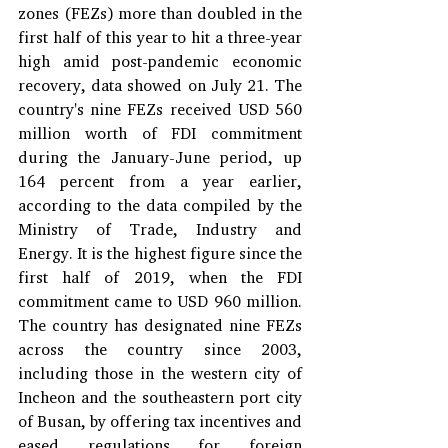
zones (FEZs) more than doubled in the 
first half of this year to hit a three-year 
high amid post-pandemic economic 
recovery, data showed on July 21. The 
country's nine FEZs received USD 560 
million worth of FDI commitment 
during the January-June period, up 
164 percent from a year earlier, 
according to the data compiled by the 
Ministry of Trade, Industry and 
Energy. It is the highest figure since the 
first half of 2019, when the FDI 
commitment came to USD 960 million. 
The country has designated nine FEZs 
across the country since 2003, 
including those in the western city of 
Incheon and the southeastern port city 
of Busan, by offering tax incentives and 
eased regulations for foreign 