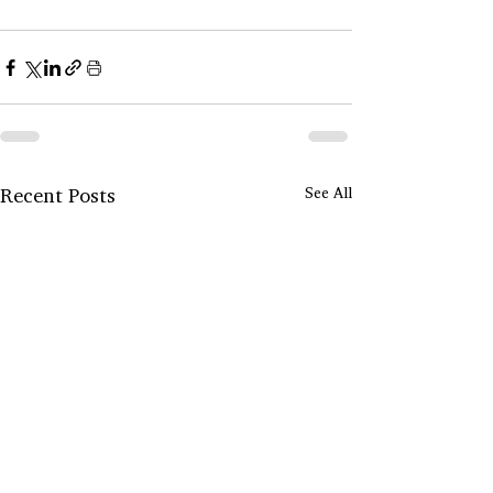
Recent Posts
See All