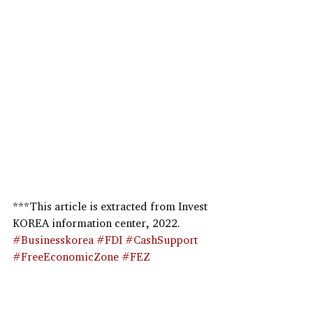
***This article is extracted from Invest 
KOREA information center, 2022.
#Businesskorea
#FDI
#CashSupport
#FreeEconomicZone
#FEZ