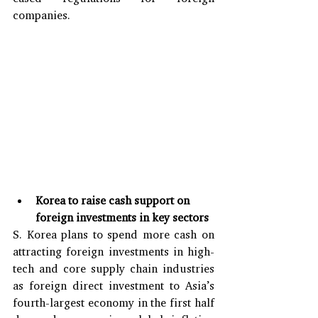
companies.
Korea to raise cash support on 
foreign investments in key sectors
S. Korea plans to spend more cash on 
attracting foreign investments in high-
tech and core supply chain industries 
as foreign direct investment to Asia’s 
fourth-largest economy in the first half 