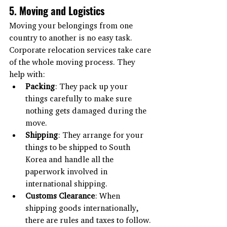
5. Moving and Logistics
Moving your belongings from one 
country to another is no easy task. 
Corporate relocation services take care 
of the whole moving process. They 
help with:
Packing
: They pack up your 
things carefully to make sure 
nothing gets damaged during the 
move.
Shipping
: They arrange for your 
things to be shipped to South 
Korea and handle all the 
paperwork involved in 
international shipping.
Customs Clearance
: When 
shipping goods internationally, 
there are rules and taxes to follow. 