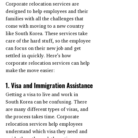
Corporate relocation services are 
designed to help employees and their 
families with all the challenges that 
come with moving to a new country 
like South Korea. These services take 
care of the hard stuff, so the employee 
can focus on their new job and get 
settled in quickly. Here’s how 
corporate relocation services can help 
make the move easier:
1. Visa and Immigration Assistance
Getting a visa to live and work in 
South Korea can be confusing. There 
are many different types of visas, and 
the process takes time. Corporate 
relocation services help employees 
understand which visa they need and 