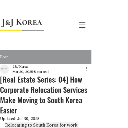
jnj@jnjkoreallc.com
Post
J&J Korea
Mar 20, 2025
5 min read
[Real Estate Series: 04] How
Corporate Relocation Services
Make Moving to South Korea
Easier
Updated:
Jul 30, 2025
Relocating to South Korea for work 