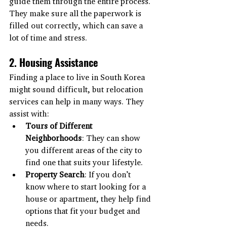
guide them through the entire process. 
They make sure all the paperwork is 
filled out correctly, which can save a 
lot of time and stress.
2. Housing Assistance
Finding a place to live in South Korea 
might sound difficult, but relocation 
services can help in many ways. They 
assist with:
Tours of Different 
Neighborhoods
: They can show 
you different areas of the city to 
find one that suits your lifestyle.
Property Search
: If you don’t 
know where to start looking for a 
house or apartment, they help find 
options that fit your budget and 
needs.