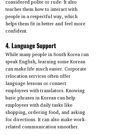
considered polite or rude. It also 
teaches them how to interact with 
people in a respectful way, which 
helps them fit in better and feel more 
confident.
4. Language Support
While many people in South Korea can 
speak English, learning some Korean 
can make life much easier. Corporate 
relocation services often offer 
language lessons or connect 
employees with translators. Knowing 
basic phrases in Korean can help 
employees with daily tasks like 
shopping, ordering food, and asking 
for directions. It can also make work-
related communication smoother.