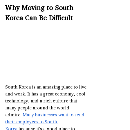
Why Moving to South 
Korea Can Be Difficult
South Korea is an amazing place to live 
and work. It has a great economy, cool 
technology, and a rich culture that 
many people around the world 
admire. 
Many businesses want to send 
their employees to South 
Korea
 because it's a good place to 