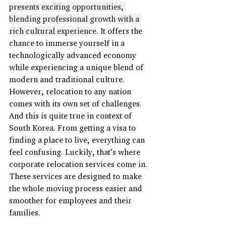
presents exciting opportunities, 
blending professional growth with a 
rich cultural experience
. It offers the 
chance to immerse yourself in a 
technologically advanced economy 
while experiencing a unique blend of 
modern and traditional culture. 
However, relocation to any nation 
comes with its own set of challenges. 
And this is quite true in context of 
South Korea. From getting a visa to 
finding a place to live, everything can 
feel confusing. Luckily, that’s where 
corporate relocation services come in. 
These services are designed to make 
the whole moving process easier and 
smoother for employees and their 
families.