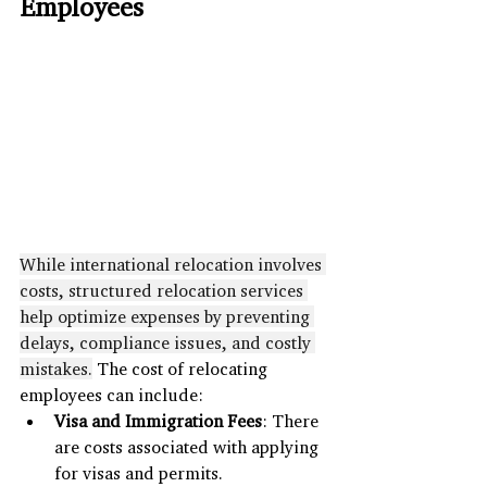
Employees
While international relocation involves 
costs, structured relocation services 
help optimize expenses by preventing 
delays, compliance issues, and costly 
mistakes.
 The cost of relocating 
employees can include:
Visa and Immigration Fees
: There 
are costs associated with applying 
for visas and permits.