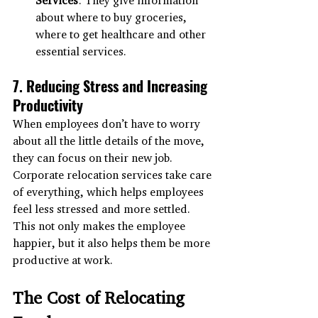
about where to buy groceries, 
where to get healthcare and other 
essential services.
7. Reducing Stress and Increasing 
Productivity
When employees don’t have to worry 
about all the little details of the move, 
they can focus on their new job. 
Corporate relocation services take care 
of everything, which helps employees 
feel less stressed and more settled. 
This not only makes the employee 
happier, but it also helps them be more 
productive at work.
The Cost of Relocating 