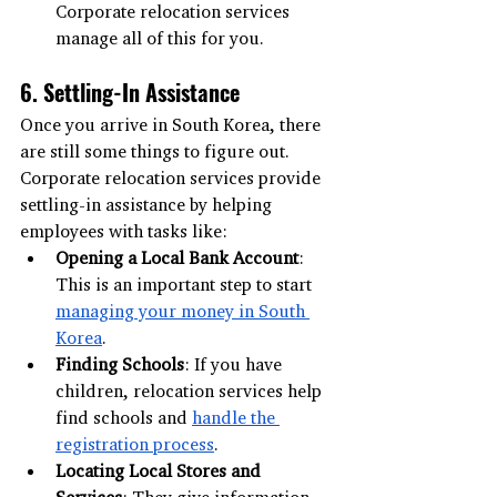
Corporate relocation services 
manage all of this for you.
6. Settling-In Assistance
Once you arrive in South Korea, there 
are still some things to figure out. 
Corporate relocation services provide 
settling-in assistance by helping 
employees with tasks like:
Opening a Local Bank Account
: 
This is an important step to start 
managing your money in South 
Korea
.
Finding Schools
: If you have 
children, relocation services help 
find schools and 
handle the 
registration process
.
Locating Local Stores and 
Services
: They give information 