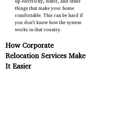
up electricity, water, and other 
things that make your home 
comfortable. This can be hard if 
you don’t know how the system 
works in that country.
How Corporate 
Relocation Services Make 
It Easier