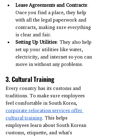
Lease Agreements and Contracts
: 
Once you find a place, they help 
with all the legal paperwork and 
contracts, making sure everything 
is clear and fair.
Setting Up Utilities
: They also help 
set up your utilities like water, 
electricity, and internet so you can 
move in without any problems.
3. Cultural Training
Every country has its customs and 
traditions. To make sure employees 
feel comfortable in South Korea, 
corporate relocation services offer 
cultural training
. This helps 
employees learn about South Korean 
customs, etiquette, and what's 