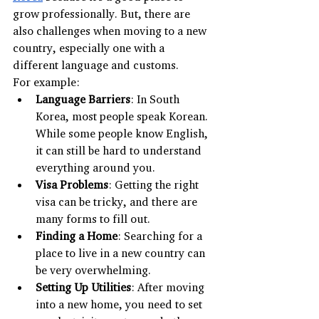
grow professionally. But, there are 
also challenges when moving to a new 
country, especially one with a 
different language and customs.
For example:
Language Barriers
: In South 
Korea, most people speak Korean. 
While some people know English, 
it can still be hard to understand 
everything around you.
Visa Problems
: Getting the right 
visa can be tricky, and there are 
many forms to fill out.
Finding a Home
: Searching for a 
place to live in a new country can 
be very overwhelming.
Setting Up Utilities
: After moving 
into a new home, you need to set 