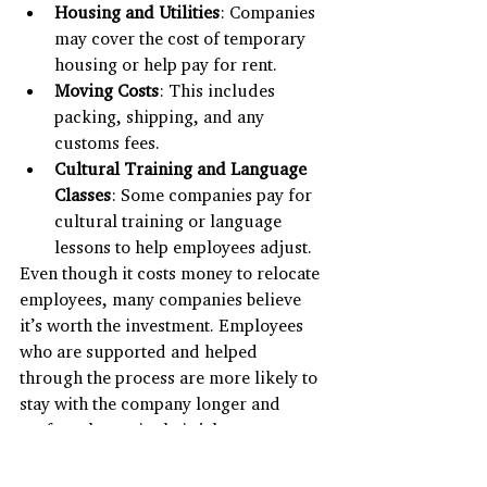
Housing and Utilities
: Companies 
may cover the cost of temporary 
housing or help pay for rent.
Moving Costs
: This includes 
packing, shipping, and any 
customs fees.
Cultural Training and Language 
Classes
: Some companies pay for 
cultural training or language 
lessons to help employees adjust.
Even though it costs money to relocate 
employees, many companies believe 
it’s worth the investment. Employees 
who are supported and helped 
through the process are more likely to 
stay with the company longer and 
perform better in their jobs.