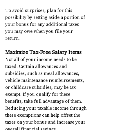
To avoid surprises, plan for this 
possibility by setting aside a portion of 
your bonus for any additional taxes 
you may owe when you file your 
return.  
Maximize Tax-Free Salary Items  
Not all of your income needs to be 
taxed. Certain allowances and 
subsidies, such as meal allowances, 
vehicle maintenance reimbursements, 
or childcare subsidies, may be tax-
exempt. If you qualify for these 
benefits, take full advantage of them. 
Reducing your taxable income through 
these exemptions can help offset the 
taxes on your bonus and increase your 
overall financial savings.  