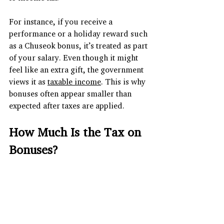
For instance, if you receive a 
performance or a holiday reward such 
as a Chuseok bonus, it’s treated as part 
of your salary. Even though it might 
feel like an extra gift, the government 
views it as 
taxable income
. This is why 
bonuses often appear smaller than 
expected after taxes are applied.
How Much Is the Tax on 
Bonuses?