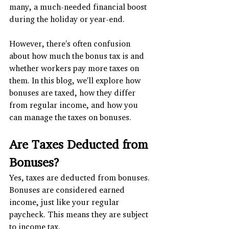
many, a much-needed financial boost 
during the holiday or year-end.
However, there's often confusion 
about how much the bonus tax is and 
whether workers pay more taxes on 
them. In this blog, we'll explore how 
bonuses are taxed, how they differ 
from regular income, and how you 
can manage the taxes on bonuses. 
Are Taxes Deducted from 
Bonuses?
Yes, taxes are deducted from bonuses. 
Bonuses are considered earned 
income, just like your regular 
paycheck. This means they are subject 
to income tax.