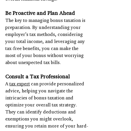
Be Proactive and Plan Ahead  
The key to managing bonus taxation is 
preparation. By understanding your 
employer’s tax methods, considering 
your total income, and leveraging any 
tax-free benefits, you can make the 
most of your bonus without worrying 
about unexpected tax bills.  
Consult a Tax Professional
A 
tax expert
 can provide personalized 
advice, helping you navigate the 
intricacies of bonus taxation and 
optimize your overall tax strategy. 
They can identify deductions and 
exemptions you might overlook, 
ensuring you retain more of your hard-