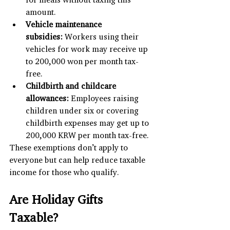
amount.
Vehicle maintenance 
subsidies:
 Workers using their 
vehicles for work may receive up 
to 200,000 won per month tax-
free.
Childbirth and childcare 
allowances:
 Employees raising 
children under six or covering 
childbirth expenses may get up to 
200,000 KRW per month tax-free.
These exemptions don’t apply to 
everyone but can help reduce taxable 
income for those who qualify.
Are Holiday Gifts 
Taxable?