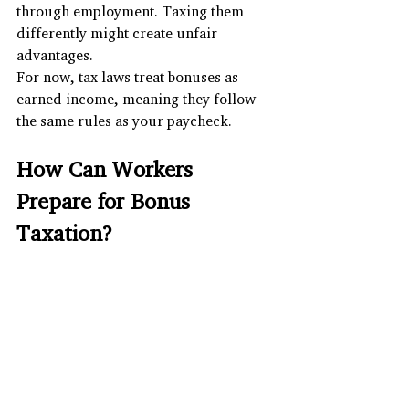
through employment. Taxing them 
differently might create unfair 
advantages.
For now, tax laws treat bonuses as 
earned income, meaning they follow 
the same rules as your paycheck.
How Can Workers 
Prepare for Bonus 
Taxation?