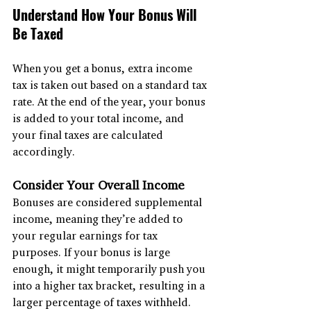
Understand How Your Bonus Will 
Be Taxed  
When you get a bonus, extra income 
tax is taken out based on a standard tax 
rate. At the end of the year, your bonus 
is added to your total income, and 
your final taxes are calculated 
accordingly.
Consider Your Overall Income  
Bonuses are considered supplemental 
income, meaning they’re added to 
your regular earnings for tax 
purposes. If your bonus is large 
enough, it might temporarily push you 
into a higher tax bracket, resulting in a 
larger percentage of taxes withheld.