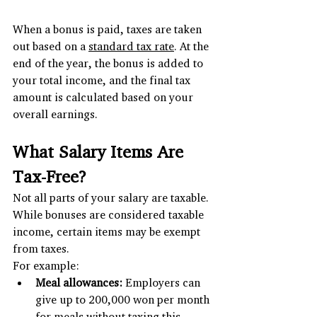
When a bonus is paid, taxes are taken 
out based on a 
standard tax rate
. At the 
end of the year, the bonus is added to 
your total income, and the final tax 
amount is calculated based on your 
overall earnings.
What Salary Items Are 
Tax-Free?
Not all parts of your salary are taxable. 
While bonuses are considered taxable 
income, certain items may be exempt 
from taxes.
For example:
Meal allowances:
 Employers can 
give up to 200,000 won per month 
for meals without taxing this 