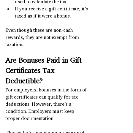
used to calculate the tax.
If you receive a gift certificate, it’s 
taxed as if it were a bonus.
Even though these are non-cash 
rewards, they are not exempt from 
taxation
.
Are Bonuses Paid in Gift 
Certificates Tax 
Deductible?
For employers, bonuses in the form of 
gift certificates can qualify for tax 
deductions. However, there’s a 
condition. Employers must keep 
proper documentation.
This includes maintaining records of 