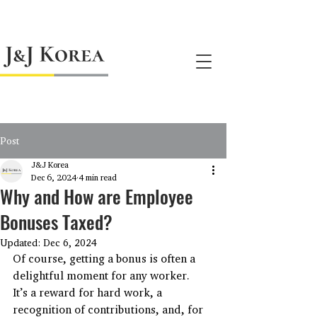
jnj@jnjkoreallc.com
Post
J&J Korea
Dec 6, 2024
4 min read
Why and How are Employee
Bonuses Taxed?
Updated:
Dec 6, 2024
Of course, getting a bonus is often a 
delightful moment for any worker. 
It’s a reward for hard work, a 
recognition of contributions, and, for 