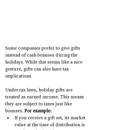
Some companies prefer to give gifts 
instead of cash bonuses during the 
holidays. While this seems like a nice 
gesture, gifts can also have tax 
implications.
Under tax laws, holiday gifts are 
treated as earned income. This means 
they are subject to taxes just like 
bonuses. 
For example:
If you receive a gift set, its market 
value at the time of distribution is 