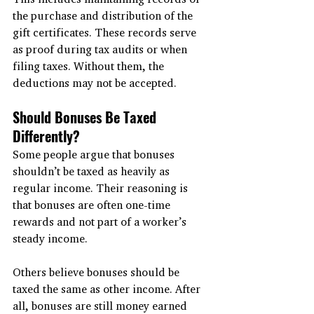
the purchase and distribution of the 
gift certificates. These records serve 
as proof during tax audits or when 
filing taxes. Without them, the 
deductions may not be accepted.
Should Bonuses Be Taxed 
Differently?
Some people argue that bonuses 
shouldn’t be taxed as heavily as 
regular income. Their reasoning is 
that bonuses are often one-time 
rewards and not part of a worker’s 
steady income.
Others believe bonuses should be 
taxed the same as other income. After 
all, bonuses are still money earned 