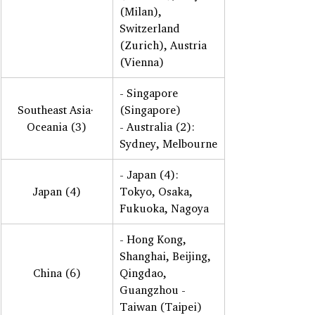
(Milan), 
Switzerland 
(Zurich), Austria 
(Vienna)
- Singapore 
Southeast Asia· 
(Singapore) 
Oceania (3)
- Australia (2): 
Sydney, Melbourne
- Japan (4): 
Japan (4)
Tokyo, Osaka, 
Fukuoka, Nagoya
- Hong Kong, 
Shanghai, Beijing, 
China (6)
Qingdao, 
Guangzhou - 
Taiwan (Taipei)