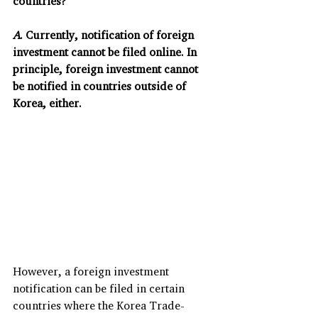
countries?
A
. Currently, notification of foreign 
investment cannot be filed online. In 
principle, foreign investment cannot 
be notified in countries outside of 
Korea, either.
However, a foreign investment 
notification can be filed in certain 
countries where the Korea Trade-