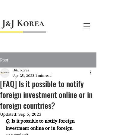
jnj@jnjkoreallc.com
Post
J&J Korea
Apr 25, 2023
1 min read
[FAQ] Is it possible to notify
foreign investment online or in
foreign countries?
Updated:
Sep 5, 2023
Q
. Is it possible to notify foreign 
investment online or in foreign 