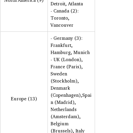
North America (9)
Detroit, Atlanta 
- Canada (2): 
Toronto, 
Vancouver
- Germany (3): 
Frankfurt, 
Hamburg, Munich 
- UK (London), 
France (Paris), 
Sweden 
(Stockholm), 
Denmark 
(Copenhagen),Spai
Europe (13)
n (Madrid),  
Netherlands 
(Amsterdam), 
Belgium 
(Brussels), Italy 