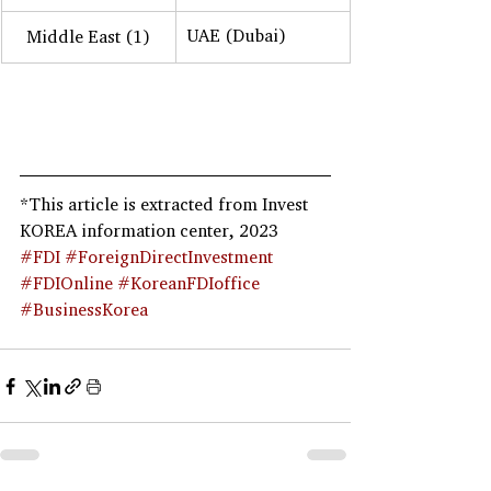
UAE (Dubai)
Middle East (1)
*This article is extracted from Invest 
KOREA information center, 2023
#FDI
#ForeignDirectInvestment
#FDIOnline
#KoreanFDIoffice
#BusinessKorea