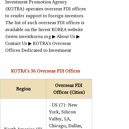
Investment Promotion Agency 
(KOTRA) operates overseas FDI offices 
to render support to foreign investors. 
The list of such overseas FDI offices is 
available on the Invest KOREA website 
(www.investkorea.org ▶ About Us ▶ 
Contact Us ▶ KOTRA's Overseas 
Offices Dedicated to Investment
KOTRA’s 36 Overseas FDI Offices 
Overseas FDI 
Region
Offices (Cities)
- US (7): New 
York, Silicon 
Valley, LA, 
Chicago, Dallas, 