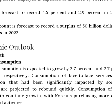
.
s forecast to record 4.5 percent and 2.9 percent in 
ount is forecast to record a surplus of 50 billion doll
rs in 2023.
ic Outlook
th
onsumption
nsumption is expected to grow by 3.7 percent and 2.7 
 respectively. Consumption of face-to-face service
on that had been significantly impacted by soci
are projected to rebound quickly. Consumption of 
 to continue growth, with Koreans purchasing more 
l activities.