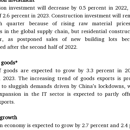
on investment will decrease by 0.5 percent in 2022, 
f 2.6 percent in 2023. Construction investment will rem
h quarter because of rising raw material prices
s in the global supply chain, but residential construct
er, as postponed sales of new building lots bec
d after the second half of 2022.
 goods*
f goods are expected to grow by 3.3 percent in 20
n 2023. The increasing trend of goods exports is pro
to sluggish demands driven by China’s lockdowns, wh
pansion in the IT sector is expected to partly offs
xports.
 growth
 economy is expected to grow by 2.7 percent and 2.4 p