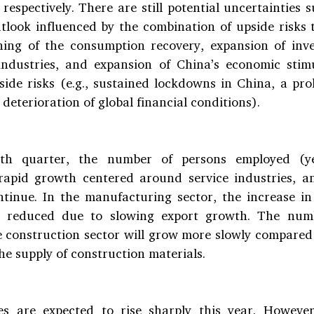
respectively. There are still potential uncertainties 
look influenced by the combination of upside risks to
ning of the consumption recovery, expansion of inv
ndustries, and expansion of China’s economic stimu
ide risks (e.g., sustained lockdowns in China, a pro
d deterioration of global financial conditions).
rth quarter, the number of persons employed (yea
rapid growth centered around service industries, an
ntinue. In the manufacturing sector, the increase in
e reduced due to slowing export growth. The numb
 construction sector will grow more slowly compared 
the supply of construction materials.
s are expected to rise sharply this year. However,