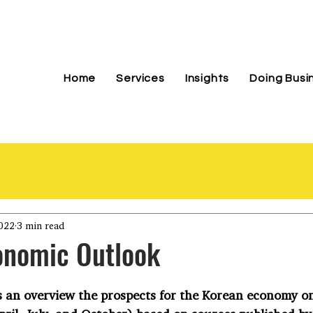
Home
Services
Insights
Doing Busi
022
3 min read
onomic Outlook
 an overview the prospects for the Korean economy on