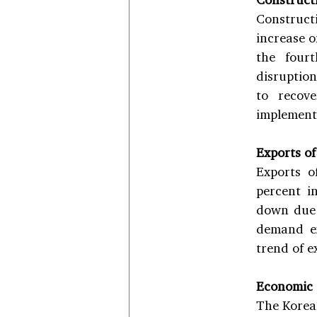
Constructi
increase o
the fourt
disruption
to recov
implemente
Exports of
Exports o
percent i
down due 
demand ex
trend of e
Economic
The Korean