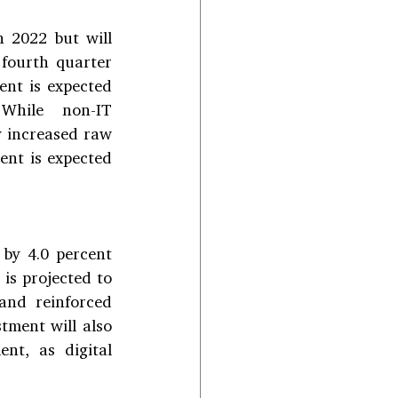
n 2022 but will 
fourth quarter 
ent is expected 
While non-IT 
 increased raw 
nt is expected 
by 4.0 percent 
is projected to 
nd reinforced 
ment will also 
nt, as digital 