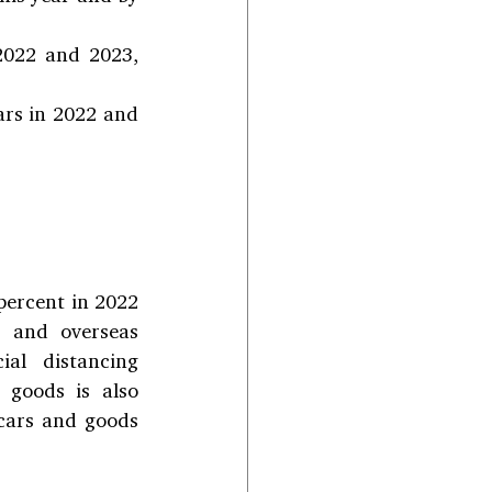
2022 and 2023, 
ars in 2022 and 
percent in 2022 
s and overseas 
al distancing 
goods is also 
cars and goods 