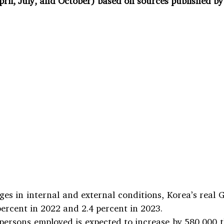
pril, July, and October) based on sources published by
ges in internal and external conditions, Korea’s real G
percent in 2022 and 2.4 percent in 2023.
ersons employed is expected to increase by 580,000 th