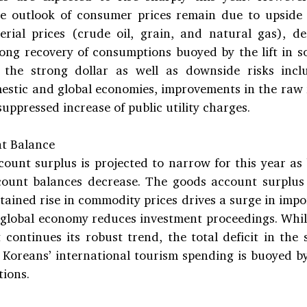
e outlook of consumer prices remain due to upside r
erial prices (crude oil, grain, and natural gas), de
rong recovery of consumptions buoyed by the lift in so
the strong dollar as well as downside risks inclu
estic and global economies, improvements in the raw m
uppressed increase of public utility charges.
t Balance
ount surplus is projected to narrow for this year as 
count balances decrease. The goods account surplus i
stained rise in commodity prices drives a surge in impo
 global economy reduces investment proceedings. While
 continues its robust trend, the total deficit in the 
s Koreans’ international tourism spending is buoyed by
tions.