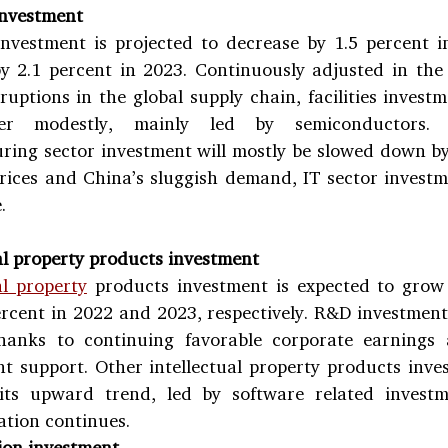
 investment
 investment is projected to decrease by 1.5 percent i
y 2.1 percent in 2023. Continuously adjusted in the 
ruptions in the global supply chain, facilities investm
er modestly, mainly led by semiconductors. 
ring sector investment will mostly be slowed down by
rices and China’s sluggish demand, IT sector investme
.
al property products investment
al property
 products investment is expected to grow 
rcent in 2022 and 2023, respectively. R&D investment 
hanks to continuing favorable corporate earnings a
 support. Other intellectual property products invest
its upward trend, led by software related investme
ation continues.
ion investment