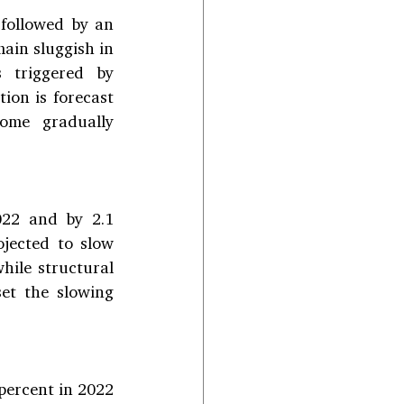
followed by an 
ain sluggish in 
 triggered by 
ion is forecast 
ome gradually 
22 and by 2.1 
jected to slow 
ile structural 
et the slowing 
ercent in 2022 