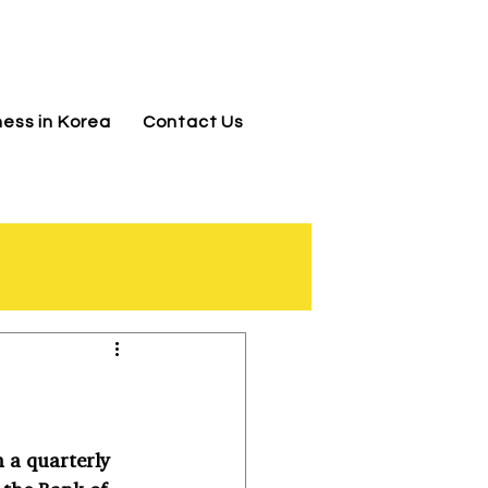
jnj@jnjkoreallc.com
ness in Korea
Contact Us
 a quarterly 