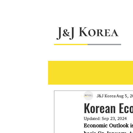
J&J Korea
Aug 5, 2
Korean Ec
Updated:
Sep 23, 2024
Economic Outlook is