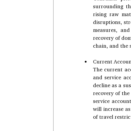
surrounding th
rising raw mat
disruptions, st
measures, and 
recovery of dom
chain, and the s
Current Accoun
The current acc
and service ac
decline as a su
recovery of the
service account
will increase a
of travel restric