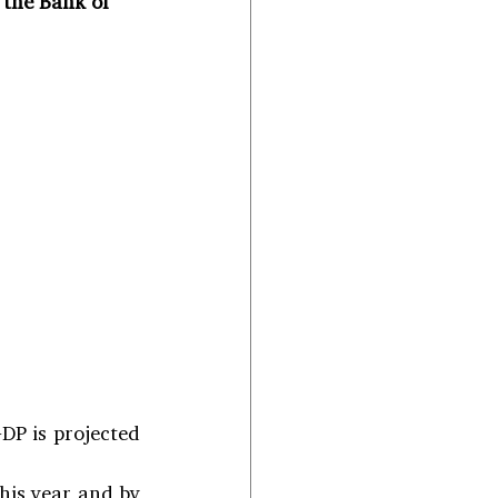
 the Bank of 
DP is projected 
is year and by 