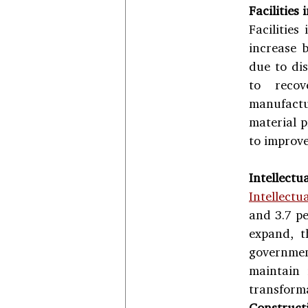
Facilities
Facilities
increase b
due to dis
to recov
manufactu
material p
to improve
Intellectu
Intellectu
and 3.7 pe
expand, t
government
maintain 
transform
Construct