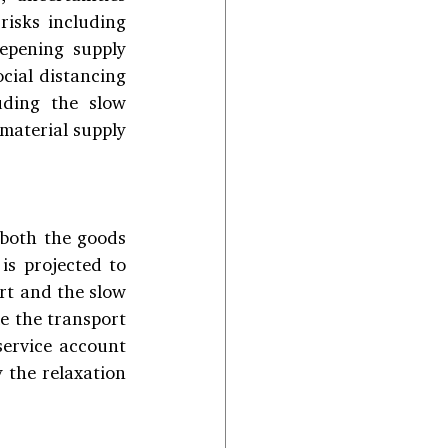
isks including 
epening supply 
cial distancing 
ding the slow 
aterial supply 
both the goods 
s projected to 
rt and the slow 
 the transport 
service account 
 the relaxation 