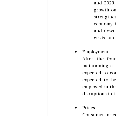
and 2023, 
growth out
strengthe
economy i
and downs
crisis, an
Employment
After the fou
maintaining a 
expected to co
expected to b
employed in the
disruptions in 
Prices
Consumer price