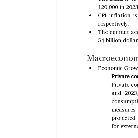
120,000 in 2023
CPI inflation i
respectively.
The current acc
54 billion dolla
Macroeconom
Economic Grow
Private c
Private co
and 2023,
consumpti
measures 
projected
for externa