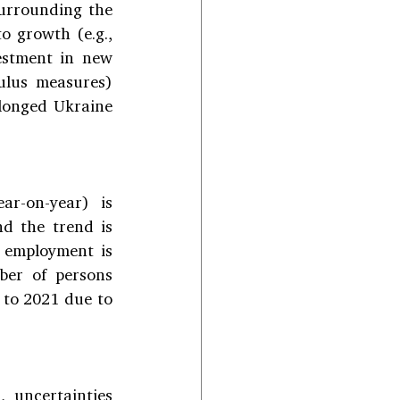
surrounding the 
 growth (e.g., 
estment in new 
lus measures) 
longed Ukraine 
r-on-year) is 
d the trend is 
 employment is 
er of persons 
to 2021 due to 
 uncertainties 