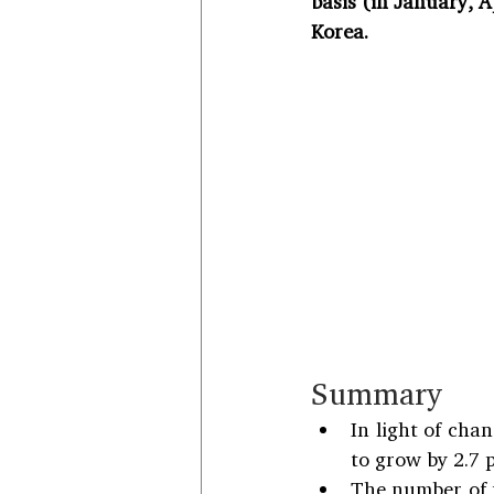
basis (in January, A
Korea.
Summary
In light of chan
to grow by 2.7 
The number of p