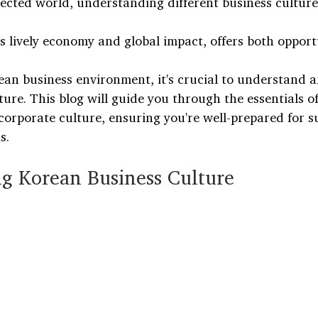
ected world, understanding different business cultures
s lively economy and global impact, offers both opport
rean business environment, it's crucial to understand 
ure. This blog will guide you through the essentials of
corporate culture, ensuring you're well-prepared for s
s.
g Korean Business Culture