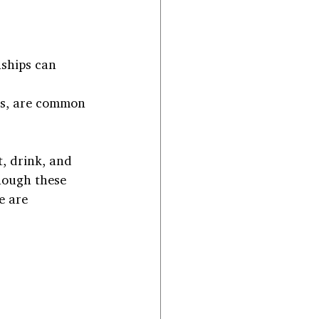
nships can 
nks, are common 
, drink, and 
hough these 
e are 