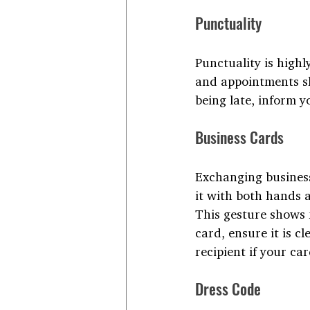
Punctuality
Punctuality is highl
and appointments sho
being late, inform y
Business Cards
Exchanging business 
it with both hands a
This gesture shows 
card, ensure it is c
recipient if your car
Dress Code