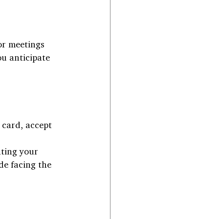
or meetings 
u anticipate 
 card, accept 
ting your 
de facing the 