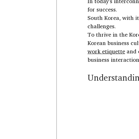
In today's interconn
for success. 
South Korea, with it
challenges.
To thrive in the Ko
Korean business cult
work etiquette
 and 
business interaction
Understandin