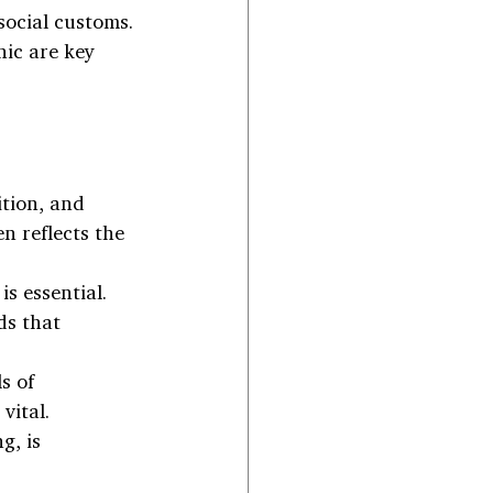
social customs. 
ic are key 
ition, and 
n reflects the 
s essential. 
ds that 
s of 
vital. 
, is 