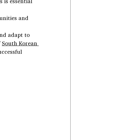
 is essential 
unities and 
and adapt to 
 
South Korean 
uccessful 