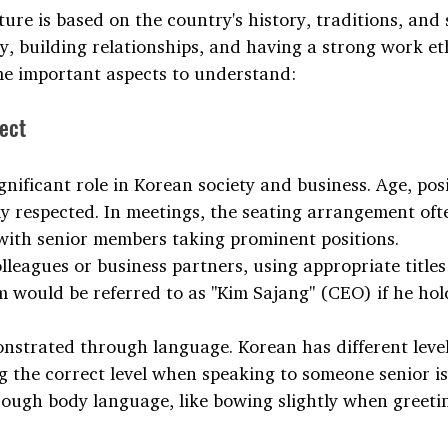
ure is based on the country's history, traditions, and 
, building relationships, and having a strong work eth
me important aspects to understand:
ect
gnificant role in Korean society and business. Age, pos
y respected. In meetings, the seating arrangement ofte
 with senior members taking prominent positions. 
eagues or business partners, using appropriate titles i
m would be referred to as "Kim Sajang" (CEO) if he hol
onstrated through language. Korean has different level
g the correct level when speaking to someone senior is 
ough body language, like bowing slightly when greeting