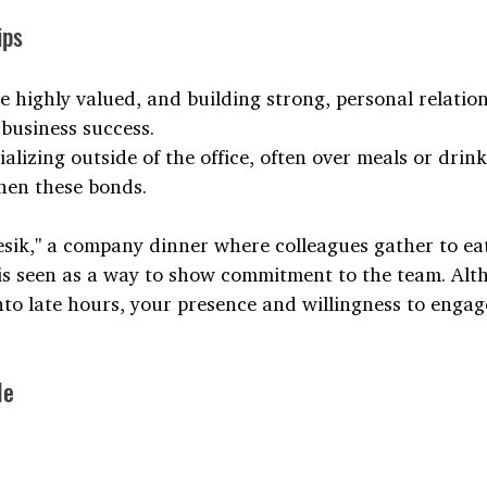
ips
e highly valued, and building strong, personal relatio
 business success. 
alizing outside of the office, often over meals or dri
then these bonds.
esik," a company dinner where colleagues gather to eat
 is seen as a way to show commitment to the team. Alt
nto late hours, your presence and willingness to engag
le