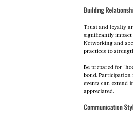
Building Relationsh
Trust and loyalty ar
significantly impact
Networking and soci
practices to streng
Be prepared for "ho
bond. Participation
events can extend i
appreciated.
Communication Sty