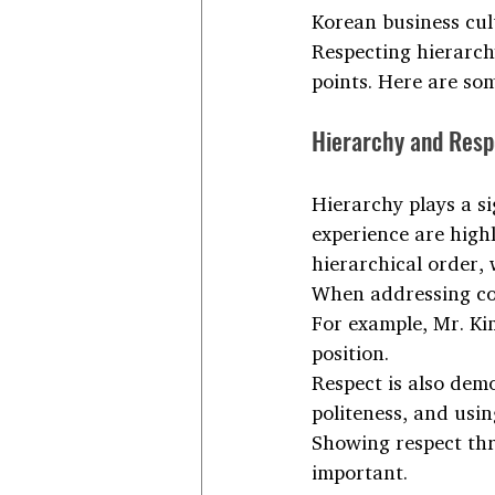
Korean business cult
Respecting hierarchy
points. Here are so
Hierarchy and Resp
Hierarchy plays a si
experience are highl
hierarchical order,
When addressing coll
For example, Mr. Ki
position.
Respect is also dem
politeness, and usin
Showing respect thr
important.