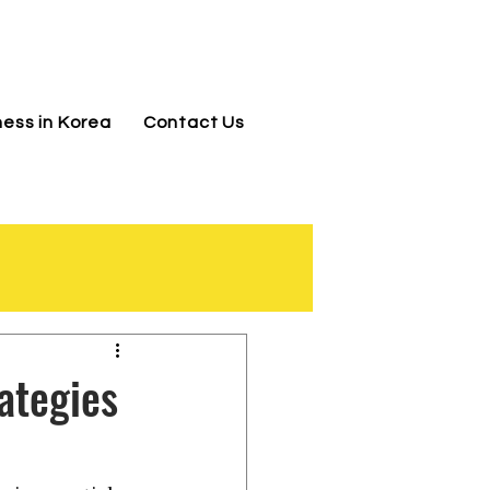
jnj@jnjkoreallc.com
ness in Korea
Contact Us
ategies