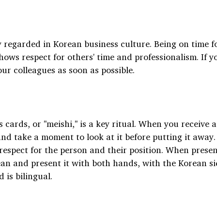
y regarded in Korean business culture. Being on time f
ws respect for others' time and professionalism. If yo
our colleagues as soon as possible.
cards, or "meishi," is a key ritual. When you receive a
nd take a moment to look at it before putting it away.
respect for the person and their position. When presen
lean and present it with both hands, with the Korean si
d is bilingual.