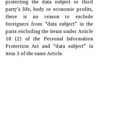
protecting the data subject or third 
party’s life, body or economic profits, 
there is no reason to exclude 
foreigners from “data subject” in the 
parts excluding the items under Article 
18 (2) of the Personal Information 
Protection Act and “data subject” in 
item 3 of the same Article. 
*This article is extracted from Invest 
KOREA information center, 2021.
#Businesskorea
#PersonalInforamtionProtectionAct
#DataSubjects
#PersonalInformation