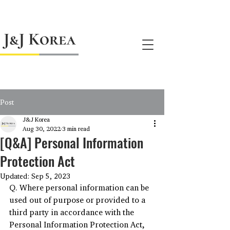
jnj@jnjkoreallc.com
Post
J&J Korea
Aug 30, 2022
3 min read
[Q&A] Personal Information
Protection Act
Updated:
Sep 5, 2023
Q. Where personal information can be 
used out of purpose or provided to a 
third party in accordance with the 
Personal Information Protection Act, 