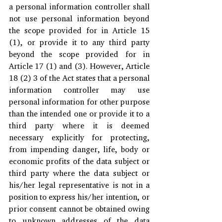
a personal information controller shall 
not use personal information beyond 
the scope provided for in Article 15 
(1), or provide it to any third party 
beyond the scope provided for in 
Article 17 (1) and (3). However, Article 
18 (2) 3 of the Act states that a personal 
information controller may use 
personal information for other purpose 
than the intended one or provide it to a 
third party where it is deemed 
necessary explicitly for protecting, 
from impending danger, life, body or 
economic profits of the data subject or 
third party where the data subject or 
his/her legal representative is not in a 
position to express his/her intention, or 
prior consent cannot be obtained owing 
to unknown addresses of the data 