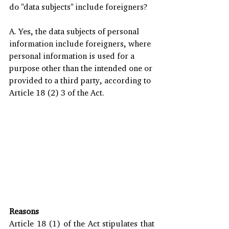
do "data subjects" include foreigners?
A. Yes, the data subjects of personal 
information include foreigners, where 
personal information is used for a 
purpose other than the intended one or 
provided to a third party, according to 
Article 18 (2) 3 of the Act.  
Reasons
Article 18 (1) of the Act stipulates that 