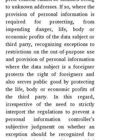
to unknown addresses. If so, where the 
provision of personal information is 
required for protecting, from 
impending danger, life, body or 
economic profits of the data subject or 
third party, recognizing exceptions to 
restrictions on the out-of-purpose use 
and provision of personal information 
where the data subject is a foreigner 
protects the right of foreigners and 
also serves public good by protecting 
the life, body or economic profits of 
the third party. In this regard, 
irrespective of the need to strictly 
interpret the regulations to prevent a 
personal information controller’s 
subjective judgmentt on whether an 
exception should be recognized for 