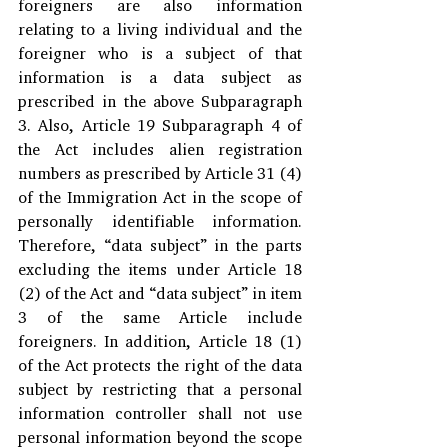
foreigners are also information 
relating to a living individual and the 
foreigner who is a subject of that 
information is a data subject as 
prescribed in the above Subparagraph 
3. Also, Article 19 Subparagraph 4 of 
the Act includes alien registration 
numbers as prescribed by Article 31 (4) 
of the Immigration Act in the scope of 
personally identifiable information. 
Therefore, “data subject” in the parts 
excluding the items under Article 18 
(2) of the Act and “data subject” in item 
3 of the same Article include 
foreigners. In addition, Article 18 (1) 
of the Act protects the right of the data 
subject by restricting that a personal 
information controller shall not use 
personal information beyond the scope 