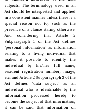
subjects. The terminology used in an 
Act should be interpreted and applied 
in a consistent manner unless there is a 
special reason not to, such as the 
presence of a clause stating otherwise. 
And considering that Article 2 
Subparagraph 1 of the Act defines 
"personal information" as information 
relating to a living individual that 
makes it possible to identify the 
individual by his/her full name, 
resident registration number, image, 
etc. and Article 2 Subparagraph 3 of the 
Act defines "data subject" as an 
individual who is identifiable by the 
information processed hereby to 
become the subject of that information, 
it can be said that information on 