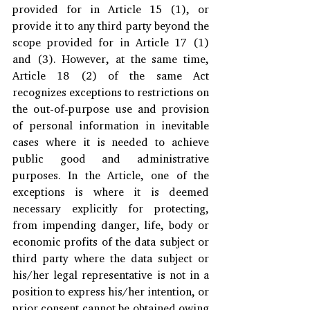
provided for in Article 15 (1), or 
provide it to any third party beyond the 
scope provided for in Article 17 (1) 
and (3). However, at the same time, 
Article 18 (2) of the same Act 
recognizes exceptions to restrictions on 
the out-of-purpose use and provision 
of personal information in inevitable 
cases where it is needed to achieve 
public good and administrative 
purposes. In the Article, one of the 
exceptions is where it is deemed 
necessary explicitly for protecting, 
from impending danger, life, body or 
economic profits of the data subject or 
third party where the data subject or 
his/her legal representative is not in a 
position to express his/her intention, or 
prior consent cannot be obtained owing 