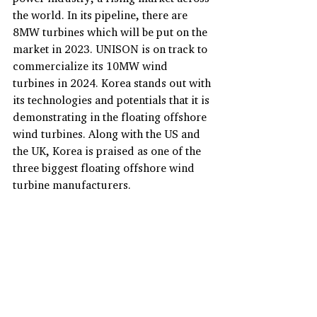
the world. In its pipeline, there are 
8MW turbines which will be put on the 
market in 2023. UNISON is on track to 
commercialize its 10MW wind 
turbines in 2024. Korea stands out with 
its technologies and potentials that it is 
demonstrating in the floating offshore 
wind turbines. Along with the US and 
the UK, Korea is praised as one of the 
three biggest floating offshore wind 
turbine manufacturers.