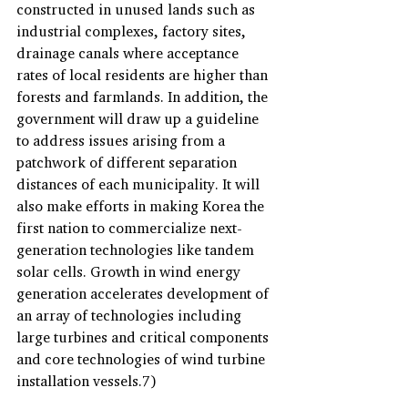
constructed in unused lands such as 
industrial complexes, factory sites, 
drainage canals where acceptance 
rates of local residents are higher than 
forests and farmlands. In addition, the 
government will draw up a guideline 
to address issues arising from a 
patchwork of different separation 
distances of each municipality. It will 
also make efforts in making Korea the 
first nation to commercialize next-
generation technologies like tandem 
solar cells. Growth in wind energy 
generation accelerates development of 
an array of technologies including 
large turbines and critical components 
and core technologies of wind turbine 
installation vessels.7)