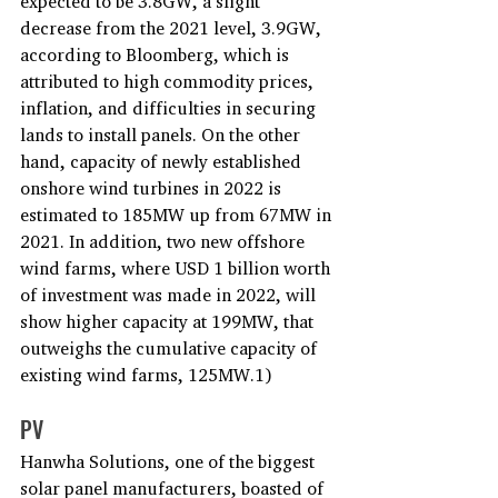
expected to be 3.8GW, a slight 
decrease from the 2021 level, 3.9GW, 
according to Bloomberg, which is 
attributed to high commodity prices, 
inflation, and difficulties in securing 
lands to install panels. On the other 
hand, capacity of newly established 
onshore wind turbines in 2022 is 
estimated to 185MW up from 67MW in 
2021. In addition, two new offshore 
wind farms, where USD 1 billion worth 
of investment was made in 2022, will 
show higher capacity at 199MW, that 
outweighs the cumulative capacity of 
existing wind farms, 125MW.1)
PV
Hanwha Solutions, one of the biggest 
solar panel manufacturers, boasted of 