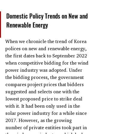
Domestic Policy Trends on New and 
Renewable Energy
When we chronicle the trend of Korea 
polices on new and renewable energy, 
the first dates back to September 2022 
when competitive bidding for the wind 
power industry was adopted. Under 
the bidding process, the government 
compares project prices that bidders 
suggested and selects one with the 
lowest proposed price to strike deal 
with it. It had been only used in the 
solar power industry for a while since 
2017. However, as the growing 
number of private entities took part in 