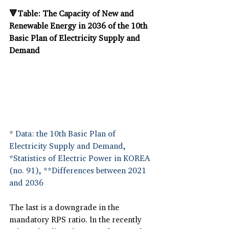
🔻Table: The Capacity of New and 
Renewable Energy in 2036 of the 10th 
Basic Plan of Electricity Supply and 
Demand
* Data: the 10th Basic Plan of 
Electricity Supply and Demand, 
*Statistics of Electric Power in KOREA 
(no. 91), **Differences between 2021 
and 2036
The last is a downgrade in the 
mandatory RPS ratio. In the recently 