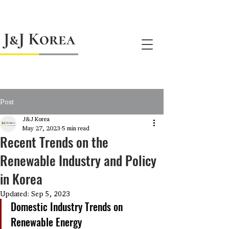
jnj@jnjkoreallc.com
Post
J&J Korea
May 27, 2023
5 min read
Recent Trends on the
Renewable Industry and Policy
in Korea
Updated:
Sep 5, 2023
Domestic Industry Trends on 
Renewable Energy