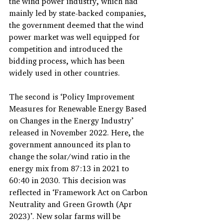
the wind power industry, which had 
mainly led by state-backed companies, 
the government deemed that the wind 
power market was well equipped for 
competition and introduced the 
bidding process, which has been 
widely used in other countries.
The second is ‘Policy Improvement 
Measures for Renewable Energy Based 
on Changes in the Energy Industry’ 
released in November 2022. Here, the 
government announced its plan to 
change the solar/wind ratio in the 
energy mix from 87:13 in 2021 to 
60:40 in 2030. This decision was 
reflected in ‘Framework Act on Carbon 
Neutrality and Green Growth (Apr 
2023)’. New solar farms will be 