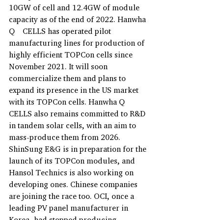
10GW of cell and 12.4GW of module 
capacity as of the end of 2022. Hanwha 
Q　CELLS has operated pilot 
manufacturing lines for production of 
highly efficient TOPCon cells since 
November 2021. It will soon 
commercialize them and plans to 
expand its presence in the US market 
with its TOPCon cells. Hanwha Q 
CELLS also remains committed to R&D 
in tandem solar cells, with an aim to 
mass-produce them from 2026. 
ShinSung E&G is in preparation for the 
launch of its TOPCon modules, and 
Hansol Technics is also working on 
developing ones. Chinese companies 
are joining the race too. OCI, once a 
leading PV panel manufacturer in 
Korea, had stopped producing 