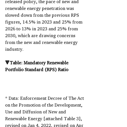
released policy, the pace of new and 
renewable energy penetration was 
slowed down from the previous RPS 
figures, 14.5% in 2023 and 25% from 
2026 to 13% in 2023 and 25% from 
2030, which are drawing concerns 
from the new and renewable energy 
industry.
🔻Table: Mandatory Renewable 
Portfolio Standard (RPS) Ratio
* Data: Enforcement Decree of The Act 
on the Promotion of the Development, 
Use and Diffusion of New and 
Renewable Energy [attached Table 3], 
revised on Jan 4, 2022, revised on Apr 