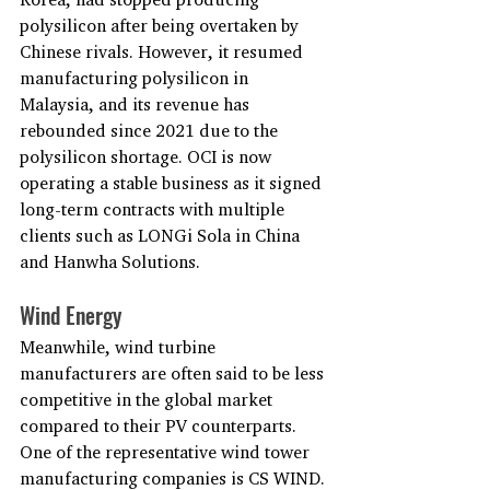
polysilicon after being overtaken by 
Chinese rivals. However, it resumed 
manufacturing polysilicon in 
Malaysia, and its revenue has 
rebounded since 2021 due to the 
polysilicon shortage. OCI is now 
operating a stable business as it signed 
long-term contracts with multiple 
clients such as LONGi Sola in China 
and Hanwha Solutions.
Wind Energy
Meanwhile, wind turbine 
manufacturers are often said to be less 
competitive in the global market 
compared to their PV counterparts. 
One of the representative wind tower 
manufacturing companies is CS WIND. 