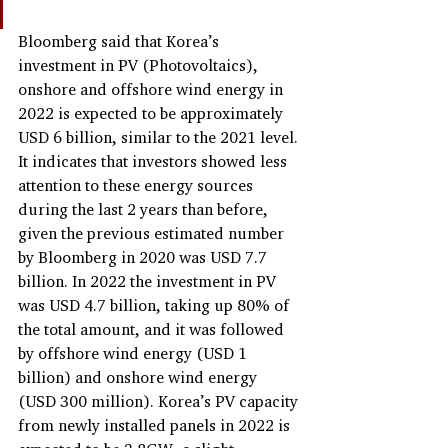
Bloomberg said that Korea’s 
investment in PV (Photovoltaics), 
onshore and offshore wind energy in 
2022 is expected to be approximately 
USD 6 billion, similar to the 2021 level. 
It indicates that investors showed less 
attention to these energy sources 
during the last 2 years than before, 
given the previous estimated number 
by Bloomberg in 2020 was USD 7.7 
billion. In 2022 the investment in PV 
was USD 4.7 billion, taking up 80% of 
the total amount, and it was followed 
by offshore wind energy (USD 1 
billion) and onshore wind energy 
(USD 300 million). Korea’s PV capacity 
from newly installed panels in 2022 is 