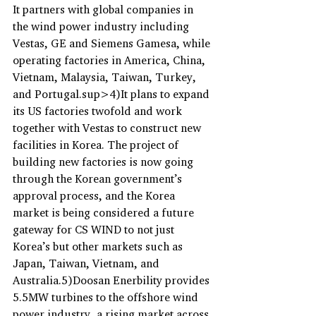
It partners with global companies in 
the wind power industry including 
Vestas, GE and Siemens Gamesa, while 
operating factories in America, China, 
Vietnam, Malaysia, Taiwan, Turkey, 
and Portugal.sup>4)It plans to expand 
its US factories twofold and work 
together with Vestas to construct new 
facilities in Korea. The project of 
building new factories is now going 
through the Korean government’s 
approval process, and the Korea 
market is being considered a future 
gateway for CS WIND to not just 
Korea’s but other markets such as 
Japan, Taiwan, Vietnam, and 
Australia.5)Doosan Enerbility provides 
5.5MW turbines to the offshore wind 
power industry, a rising market across 