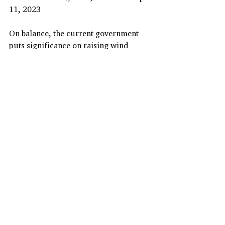
11, 2023
On balance, the current government 
puts significance on raising wind 
energy (offshore wind energy in 
particular) penetration. It is now 
actively engaged in exporting wind 
energy while embracing foreign 
investors in Korea’s wind farms. Even 
through the 10th Basic Plan suggests 
that a great amount of new solar and 
wind power facilities will be added, 
the RPS would play a less vital role in 
increasing the share of renewables in 
the domestic energy mix than before.
Hyunyoung Oh( (
hyunoh@keei.re.kr)
)
Associate Research Fellow, Korea 