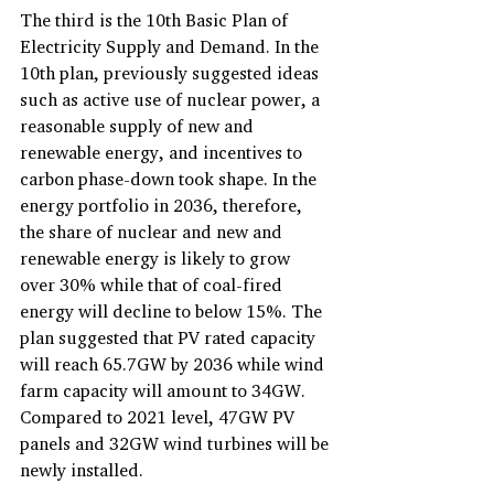
The third is the 10th Basic Plan of 
Electricity Supply and Demand. In the 
10th plan, previously suggested ideas 
such as active use of nuclear power, a 
reasonable supply of new and 
renewable energy, and incentives to 
carbon phase-down took shape. In the 
energy portfolio in 2036, therefore, 
the share of nuclear and new and 
renewable energy is likely to grow 
over 30% while that of coal-fired 
energy will decline to below 15%. The 
plan suggested that PV rated capacity 
will reach 65.7GW by 2036 while wind 
farm capacity will amount to 34GW. 
Compared to 2021 level, 47GW PV 
panels and 32GW wind turbines will be 
newly installed.