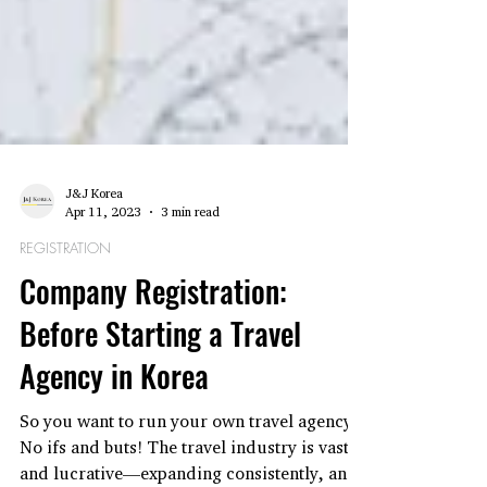
J&J Korea
Apr 11, 2023
3 min read
REGISTRATION
Company Registration:
Before Starting a Travel
Agency in Korea
So you want to run your own travel agency?