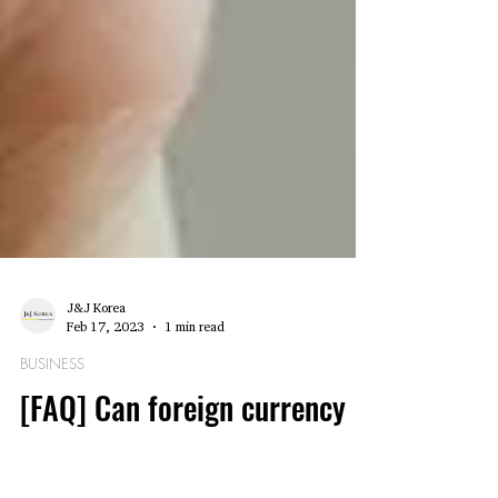
J&J Korea
Feb 17, 2023
1 min read
BUSINESS