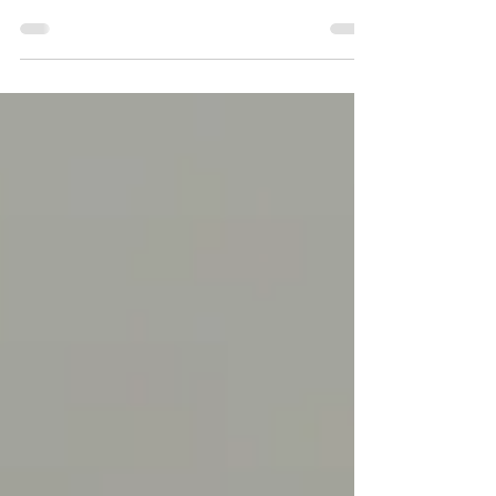
No ifs and buts! The travel industry is vast
and lucrative—expanding consistently, and
the...