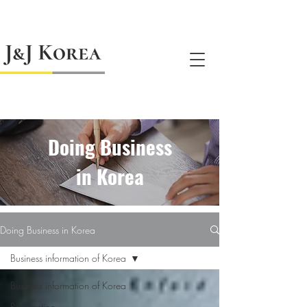
jnj@jnjkoreallc.com
Doing Business
in Korea
Doing Business in Korea
Business information of Korea
Business information of Korea
Registration