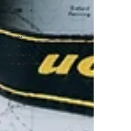
Tax&Accounting
Payroll
Business
Economics
Living tips
Korea Relocation
Corporate Secretarial