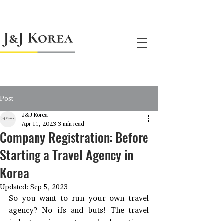
jnj@jnjkoreallc.com
Post
J&J Korea
Apr 11, 2023
3 min read
Company Registration: Before
Starting a Travel Agency in
Korea
Updated:
Sep 5, 2023
So you want to run your own travel 
agency? No ifs and buts! The travel 