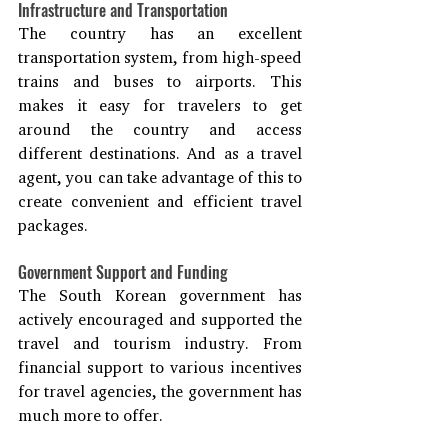
Infrastructure and Transportation
The country has an excellent 
transportation system, from high-speed 
trains and buses to airports. This 
makes it easy for travelers to get 
around the country and access 
different destinations. And as a travel 
agent, you can take advantage of this to 
create convenient and efficient travel 
packages.
Government Support and Funding
The South Korean government has 
actively encouraged and supported the 
travel and tourism industry. From 
financial support to various incentives 
for travel agencies, the government has 
much more to offer.