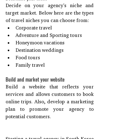
Decide on your agency's niche and 
target market. Below here are the types 
of travel niches you can choose from:
Corporate travel
Adventure and Sporting tours
Honeymoon vacations
Destination weddings
Food tours
Family travel
Build and market your website
Build a website that reflects your 
services and allows customers to book 
online trips. Also, develop a marketing 
plan to promote your agency to 
potential customers.
Starting a travel agency in South Korea 