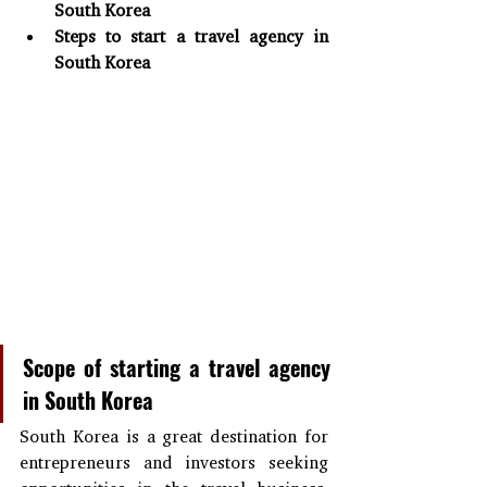
South Korea
Steps to start a travel agency in 
South Korea
Scope of starting a travel agency 
in South Korea
South Korea is a great destination for 
entrepreneurs and investors seeking 