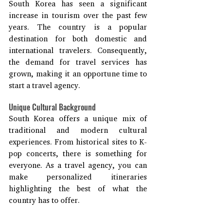
South Korea has seen a significant 
increase in tourism over the past few 
years. The country is a popular 
destination for both domestic and 
international travelers. Consequently, 
the demand for travel services has 
grown, making it an opportune time to 
start a travel agency.
Unique Cultural Background
South Korea offers a unique mix of 
traditional and modern cultural 
experiences. From historical sites to K-
pop concerts, there is something for 
everyone. As a travel agency, you can 
make personalized itineraries 
highlighting the best of what the 
country has to offer.