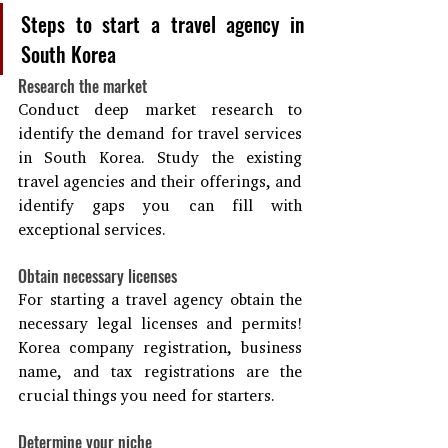
Steps to start a travel agency in 
South Korea
Research the market
Conduct deep market research to 
identify the demand for travel services 
in South Korea. Study the existing 
travel agencies and their offerings, and 
identify gaps you can fill with 
exceptional services.
Obtain necessary licenses
For starting a travel agency obtain the 
necessary legal licenses and permits! 
Korea company registration, business 
name, and tax registrations are the 
crucial things you need for starters.
Determine your niche