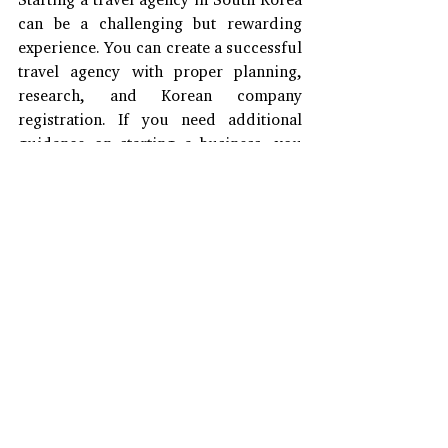
can be a challenging but rewarding 
experience. You can create a successful 
travel agency with proper planning, 
research, and Korean company 
registration. If you need additional 
guidance on starting a business, you 
can contact J&J Korea!
#CompanyRegistration
#TravelAgencyInKorea
#KoreanTravelIndustry
#StartingATravelAgency
#BusinessKorea