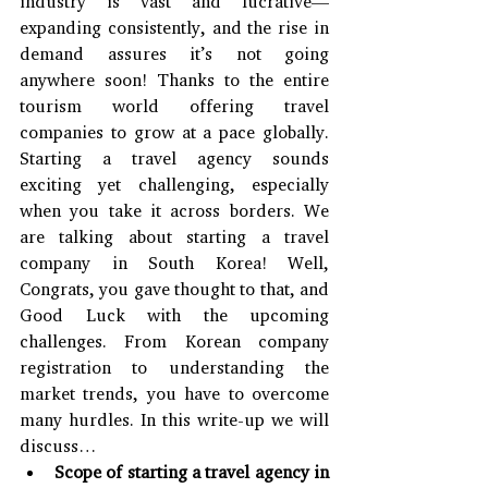
industry is vast and lucrative—
expanding consistently, and the rise in 
demand assures it’s not going 
anywhere soon! Thanks to the entire 
tourism world offering travel 
companies to grow at a pace globally. 
Starting a travel agency sounds 
exciting yet challenging, especially 
when you take it across borders. We 
are talking about starting a travel 
company in South Korea! Well, 
Congrats, you gave thought to that, and 
Good Luck with the upcoming 
challenges. From Korean company 
registration to understanding the 
market trends, you have to overcome 
many hurdles. In this write-up we will 
discuss…
Scope of starting a travel agency in 