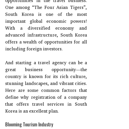
opportunities in the travel business. 
One among “The Four Asian Tigers”, 
South Korea is one of the most 
important global economic powers! 
With a diversified economy and 
advanced infrastructure, South Korea 
offers a wealth of opportunities for all 
including foreign investors.
And starting a travel agency can be a 
great business opportunity—the 
country is known for its rich culture, 
stunning landscapes, and vibrant cities. 
Here are some common factors that 
define why registration of a company 
that offers travel services in South 
Korea is an excellent plan.
Blooming Tourism Industry