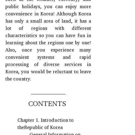
public holidays, you can enjoy more 
convenience in Korea! Although Korea 
has only a small area of land, it has a 
lot of regions with different 
characteristics so you can have fun in 
learning about the regions one by one! 
Also, once you experience many 
convenient systems and rapid 
processing of diverse services in 
Korea, you would be reluctant to leave 
the country.
CONTENTS 
Chapter 1. Introduction to 
theRepublic of Korea
General Information on 