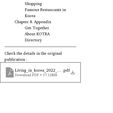
Shopping
Famous Restaurants in 
Korea
Chapter 8. Appendix
Get-Together
About KOTRA
Directory
Check the details in the original 
publication : 
Living_in_korea_2022_eng
.pdf
Download PDF • 17.12MB