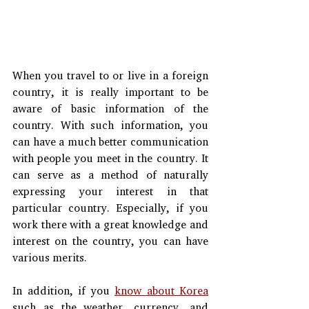
When you travel to or live in a foreign 
country, it is really important to be 
aware of basic information of the 
country. With such information, you 
can have a much better communication 
with people you meet in the country. It 
can serve as a method of naturally 
expressing your interest in that 
particular country. Especially, if you 
work there with a great knowledge and 
interest on the country, you can have 
various merits.
In addition, if you 
know about Korea
such as the weather, currency, and 