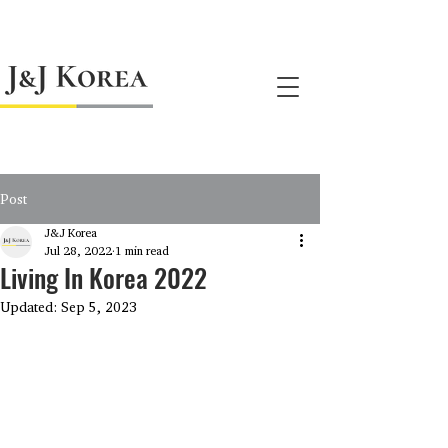
jnj@jnjkoreallc.com
Post
J&J Korea
Jul 28, 2022
1 min read
Living In Korea 2022
Updated:
Sep 5, 2023