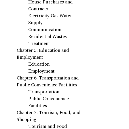
House Purchases and 
Contracts
Electricity·Gas·Water 
Supply
Communication
Residential Wastes 
Treatment
Chapter 5. Education and 
Employment
Education
Employment
Chapter 6. Transportation and 
Public Convenience Facilities
Transportation
Public·Convenience 
Facilities
Chapter 7. Tourism, Food, and 
Shopping
Tourism and Food