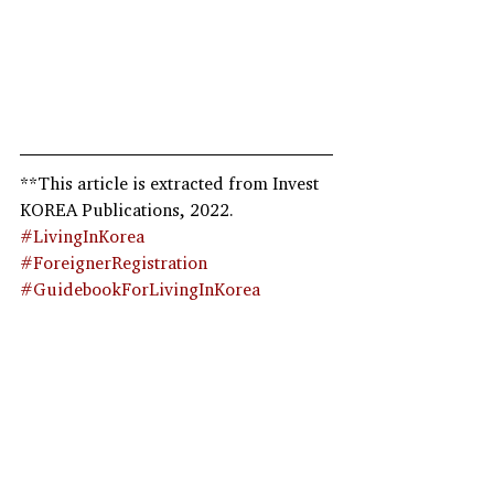
**This article is extracted from Invest 
KOREA Publications, 2022.  
#LivingInKorea
#ForeignerRegistration
#GuidebookForLivingInKorea