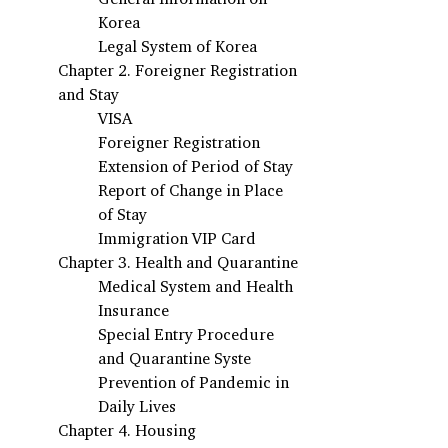
Korea
Legal System of Korea
Chapter 2. Foreigner Registration 
and Stay
VISA 
Foreigner Registration
Extension of Period of Stay
Report of Change in Place 
of Stay
Immigration VIP Card
Chapter 3. Health and Quarantine 
Medical System and Health 
Insurance
Special Entry Procedure 
and Quarantine Syste
Prevention of Pandemic in 
Daily Lives
Chapter 4. Housing